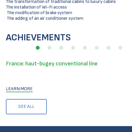
The transformation of traditional cabins to luxury cabins
The installation of Wi-Fi access
The modification of brake system
The adding of an air conditioner system
ACHIEVEMENTS
France: haut-bugey conventional line
LEARN MORE
SEE ALL