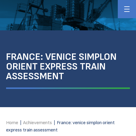
FRANCE: VENICE SIMPLON
ORIENT EXPRESS TRAIN
ASSESSMENT
Home
|
Achievements
|
France: venice simplon orient
express train assessment