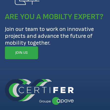
ARE YOU A MOBILTY EXPERT?
Join our team to work on innovative
projects and advance the future of
mobility together.
JOIN US