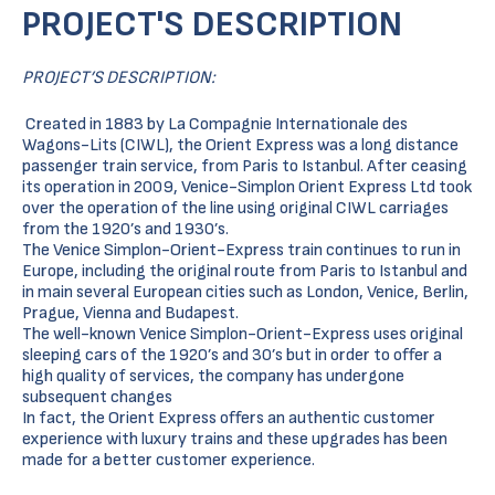
PROJECT'S DESCRIPTION
PROJECT’S DESCRIPTION:
Created in 1883 by La Compagnie Internationale des
Wagons-Lits (CIWL), the Orient Express was a long distance
passenger train service, from Paris to Istanbul. After ceasing
its operation in 2009, Venice-Simplon Orient Express Ltd took
over the operation of the line using original CIWL carriages
from the 1920’s and 1930’s.
The Venice Simplon-Orient-Express train continues to run in
Europe, including the original route from Paris to Istanbul and
in main several European cities such as London, Venice, Berlin,
Prague, Vienna and Budapest.
The well-known Venice Simplon-Orient-Express uses original
sleeping cars of the 1920’s and 30’s but in order to offer a
high quality of services, the company has undergone
subsequent changes
In fact, the Orient Express offers an authentic customer
experience with luxury trains and these upgrades has been
made for a better customer experience.