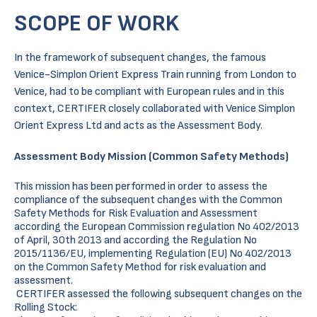
SCOPE OF WORK
In the framework of subsequent changes, the famous
Venice-Simplon Orient Express Train running from London to
Venice, had to be compliant with European rules and in this
context, CERTIFER closely collaborated with Venice Simplon
Orient Express Ltd and acts as the Assessment Body.
Assessment Body Mission (Common Safety Methods)
This mission has been performed in order to assess the
compliance of the subsequent changes with the Common
Safety Methods for Risk Evaluation and Assessment
according the European Commission regulation No 402/2013
of April, 30th 2013 and according the Regulation No
2015/1136/EU, implementing Regulation (EU) No 402/2013
on the Common Safety Method for risk evaluation and
assessment.
CERTIFER assessed the following subsequent changes on the
Rolling Stock: