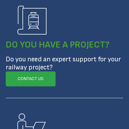
DO YOU HAVE A PROJECT?
Do you need an expert support for your
railway project?
CONTACT US