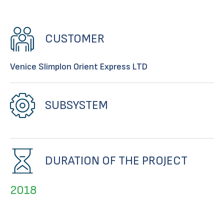
CUSTOMER
Venice SIimplon Orient Express LTD
SUBSYSTEM
DURATION OF THE PROJECT
2018