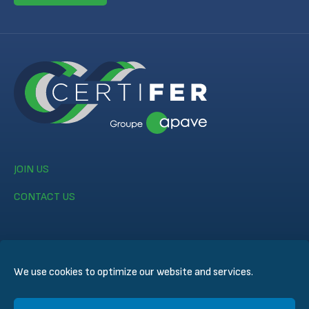
JOIN US
CONTACT US
We use cookies to optimize our website and services.
© CERTIFER 2024