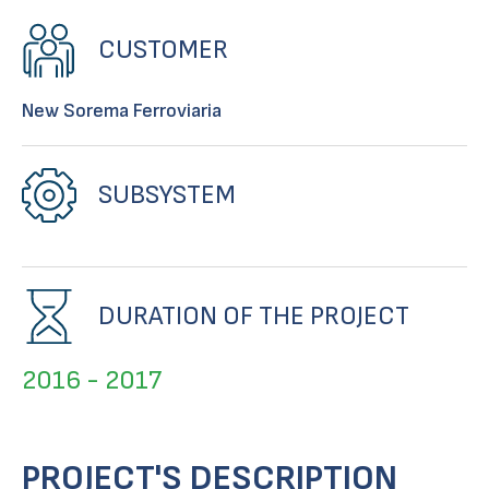
CUSTOMER
New Sorema Ferroviaria
SUBSYSTEM
DURATION OF THE PROJECT
2016 - 2017
PROJECT'S DESCRIPTION