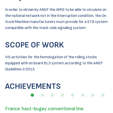
In order to obtain by ANSF the AMIS to be able to circulate on
the national network not in the interruption condition, the On
truck Machine manufacturers must provide for a STB system
compatible with the track-side signaling system.
SCOPE OF WORK
VIS activities for the homologation of the rolling stocks
equipped with on board BL3 system according to the ANSF
Guidelines 2/2013.
ACHIEVEMENTS
France: haut-bugey conventional line