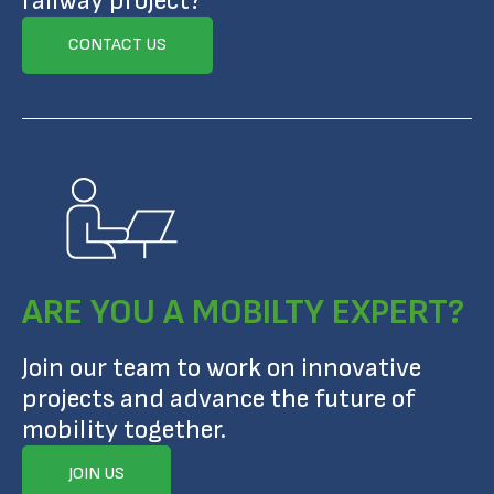
railway project?
CONTACT US
ARE YOU A MOBILTY EXPERT?
Join our team to work on innovative
projects and advance the future of
mobility together.
JOIN US