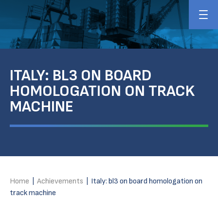
ITALY: BL3 ON BOARD
HOMOLOGATION ON TRACK
MACHINE
Home
|
Achievements
|
Italy: bl3 on board homologation on
track machine