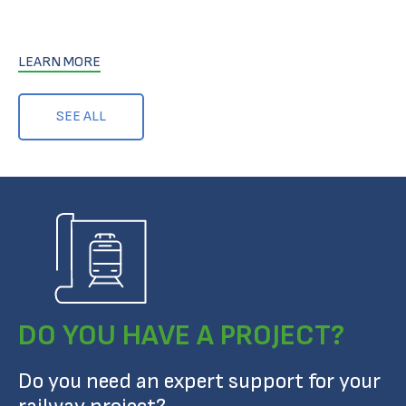
LEARN MORE
SEE ALL
DO YOU HAVE A PROJECT?
Do you need an expert support for your