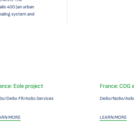
alis 400 (an urban
naling system and
ance: Eole project
France: CDG 
Bo/DeBo FR/AsBo Services
DeBo/NoBo/AsBo
ARN MORE
LEARN MORE