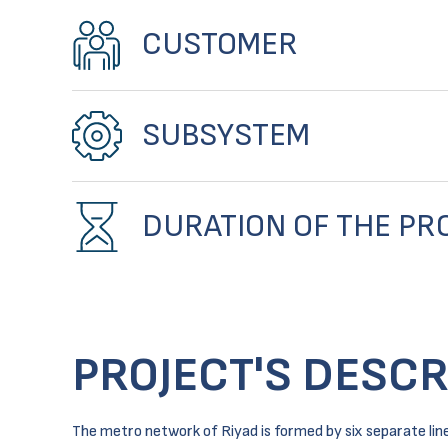
CUSTOMER
SUBSYSTEM
DURATION OF THE PR
PROJECT'S DESCR
The metro network of Riyad is formed by six separate lines