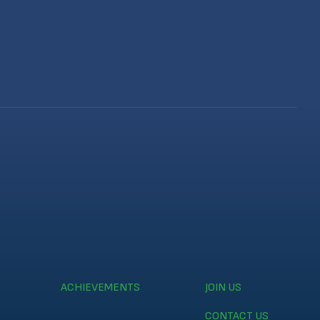
ACHIEVEMENTS
JOIN US
CONTACT US