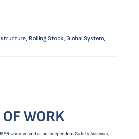
structure, Rolling Stock, Global System,
 OF WORK
IFER was involved as an Independent Safety Assessor,