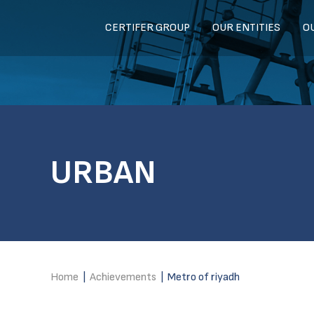
CERTIFER GROUP
OUR ENTITIES
O
URBAN
Home
|
Achievements
|
Metro of riyadh