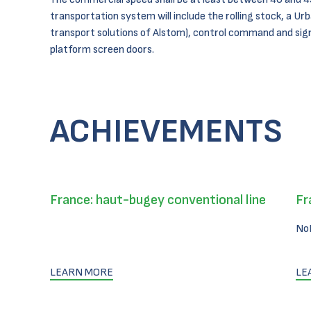
transportation system will include the rolling stock, a Urb
transport solutions of Alstom), control command and sig
platform screen doors.
ACHIEVEMENTS
France: haut-bugey conventional line
Fr
No
LEARN MORE
LE