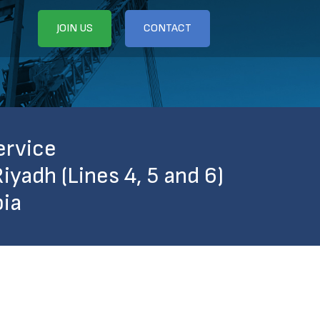
JOIN US
CONTACT
ervice
iyadh (Lines 4, 5 and 6)
bia