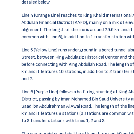
detailed below:
Line 4 (Orange Line) reaches to King Khalid International
Abdullah Financial District (KAFD), mainly on a mix of el
alignment. The length of the line is around 29.6 km and it
common with Line 6), in addition to 1 transfer station with
Line 5 (Yellow Line) runs underground in a bored tunnel al
Street, between King Abdulaziz Historical Center and the
before connecting with King Abdullah Road. The length of 
km and it features 10 stations, in addition to 2 transfer s
and 2.
Line 6 (Purple Line) follows a half-ring starting at King Ab
District, passing by Iman Mohamed Bin Saud University a
Saad Ibn Abdulrahman Al Awal Road. The length of the lin
km and it features 8 stations (3 stations are common with 
to 3 transfer stations with Lines 1, 2 and 3.
The commercial speed shall be at least between 40 and 4