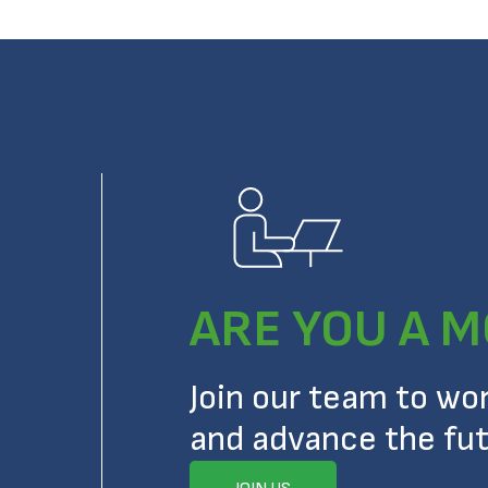
ARE YOU A M
Join our team to wo
and advance the fut