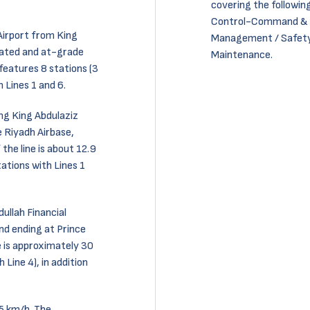
covering the following
Control-Command & Si
 Airport from King
Management / Safety
evated and at-grade
Maintenance.
 features 8 stations (3
 Lines 1 and 6.
ong King Abdulaziz
 Riyadh Airbase,
the line is about 12.9
tations with Lines 1
dullah Financial
nd ending at Prince
e is approximately 30
Line 4), in addition
5 km/h. The