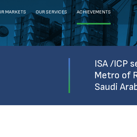
UR MARKETS
OUR SERVICES
ACHIEVEMENTS
ISA /ICP s
Metro of R
Saudi Ara