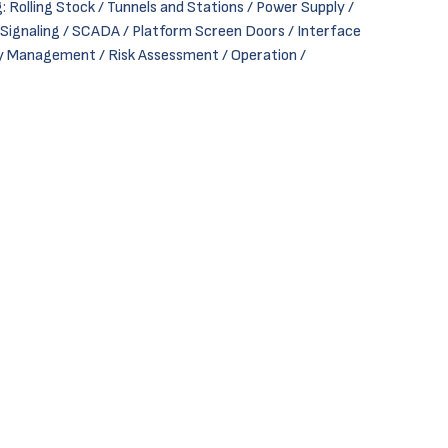
: Rolling Stock / Tunnels and Stations / Power Supply /
gnaling / SCADA / Platform Screen Doors / Interface
 Management / Risk Assessment / Operation /