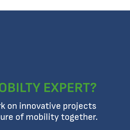
OBILTY EXPERT?
rk on innovative projects
ure of mobility together.