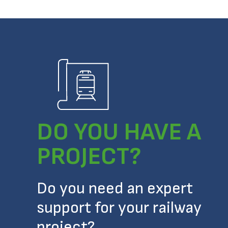
DO YOU HAVE A
PROJECT?
Do you need an expert
support for your railway
project?