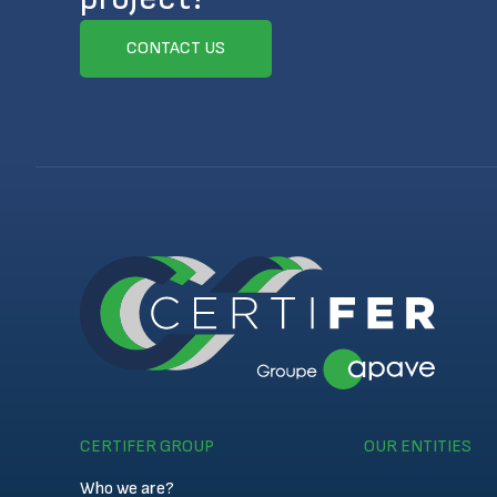
CONTACT US
CERTIFER GROUP
OUR ENTITIES
Who we are?