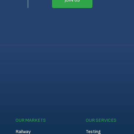
JOIN US
OUR MARKETS
OUR SERVICES
Railway
Testing