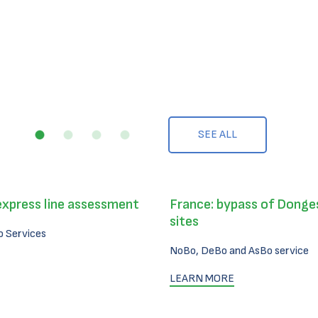
SEE ALL
express line assessment
France: bypass of Donges
sites
 Services
NoBo, DeBo and AsBo service
LEARN MORE