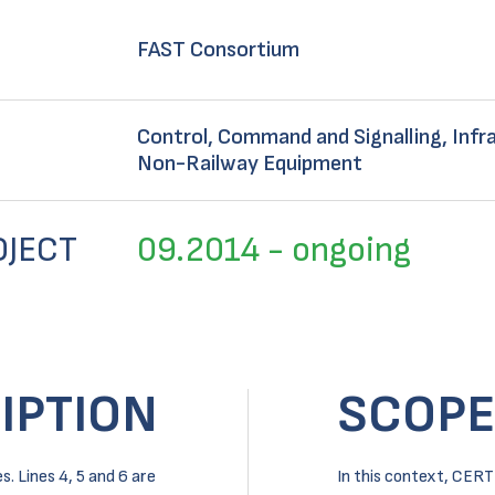
FAST Consortium
Control, Command and Signalling, Infra
Non-Railway Equipment
OJECT
09.2014 - ongoing
IPTION
SCOPE
. Lines 4, 5 and 6 are
In this context, CERT