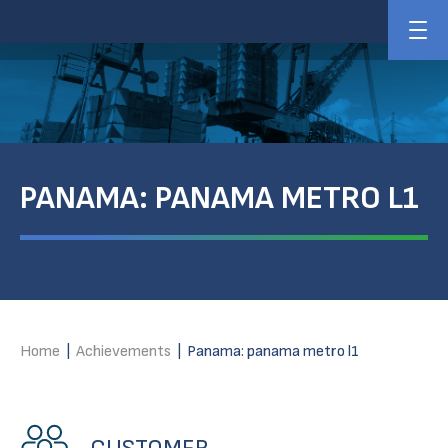
PANAMA: PANAMA METRO L1
Home
|
Achievements
|
Panama: panama metro l1