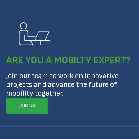
ARE YOU A MOBILTY EXPERT?
Join our team to work on innovative
projects and advance the future of
mobility together.
JOIN US