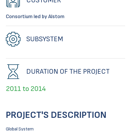
CUSTOMER
Consortium led by Alstom
SUBSYSTEM
DURATION OF THE PROJECT
2011 to 2014
PROJECT'S DESCRIPTION
Global System