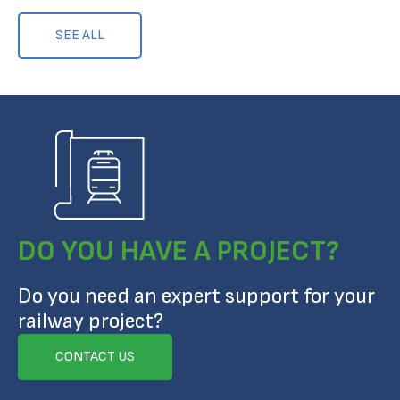
SEE ALL
DO YOU HAVE A PROJECT?
Do you need an expert support for your
railway project?
CONTACT US