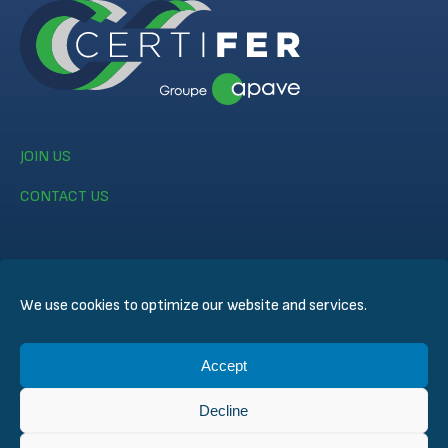
JOIN US
CONTACT US
We use cookies to optimize our website and services.
© CERTIFER 2024
Accept
Legal notice
Cookie Policy
Decline
Data Privacy Policy