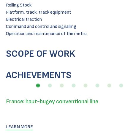
Rolling Stock
Platform, track, track equipment
Electrical traction
Command and control and signalling
Operation and maintenance of the metro
SCOPE OF WORK
ACHIEVEMENTS
France: haut-bugey conventional line
LEARN MORE