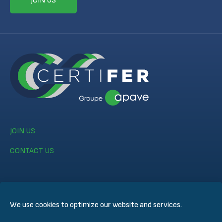
JOIN US
JOIN US
CONTACT US
We use cookies to optimize our website and services.