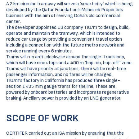
A 2 km circular tramway will serve a ‘smart city’ which is being
developed by the Qatar Foundation’s Msheireb Properties
business with the aim of reviving Doha’s old commercial
center.
The developer appointed US company TIG/m to design, build,
operate and maintain the tramway, which is intended to
reduce car usage by providing a convenient travel option
including a connection with the future metro network and
service running every 6 minutes.
Trams will run anti-clockwise around the single-track loop,
which will have nine stops and a 400 m ‘hop-on, hop-off’ zone.
Trams will have priority at junctions, there will be real-time
passenger information, and no fares will be charged.
TIG/m’s factory in California has produced three single-
section 1 435 mm gauge trams for the line. These are
powered by onboard batteries and incorporate regenerative
braking. Ancillary power is provided by an LNG generator.
SCOPE OF WORK
CERTIFER carried out an ISA mission by ensuring that the