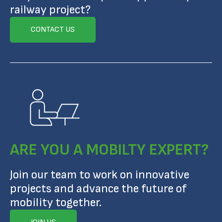
railway project?
CONTACT US
ARE YOU A MOBILTY EXPERT?
Join our team to work on innovative
projects and advance the future of
mobility together.