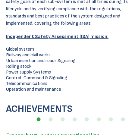
safety goals of each sub-system is met at all times during its
lifecycle and by verifying compliance with the regulations,
standards and best practices of the system designed and
implemented, covering the following areas:
Independent Safety Assessment (ISA) mission:
Global system
Railway and civil works
Urban insertion and roads Signaling
Rolling stock
Power supply Systems
Control-Command & Signaling
Telecommunications
Operation and maintenance
ACHIEVEMENTS