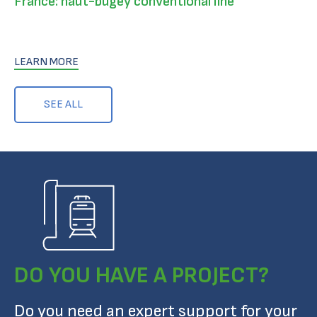
France: haut-bugey conventional line
LEARN MORE
SEE ALL
DO YOU HAVE A PROJECT?
Do you need an expert support for your