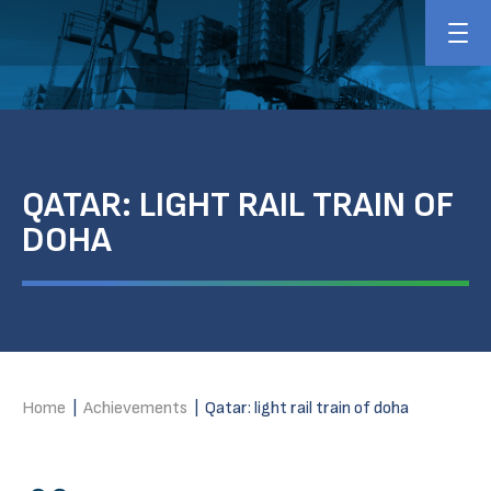
QATAR: LIGHT RAIL TRAIN OF
DOHA
Home
|
Achievements
|
Qatar: light rail train of doha