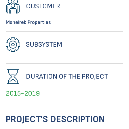
CUSTOMER
Msheireb Properties
SUBSYSTEM
DURATION OF THE PROJECT
2015-2019
PROJECT'S DESCRIPTION