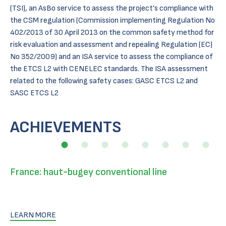
(TSI), an AsBo service to assess the project’s compliance with
the CSM regulation (Commission implementing Regulation No
402/2013 of 30 April 2013 on the common safety method for
risk evaluation and assessment and repealing Regulation (EC)
No 352/2009) and an ISA service to assess the compliance of
the ETCS L2 with CENELEC standards. The ISA assessment
related to the following safety cases: GASC ETCS L2 and
SASC ETCS L2
ACHIEVEMENTS
France: haut-bugey conventional line
LEARN MORE