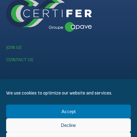
JOIN US
CONTACT US
We use cookies to optimize our website and services.
© CERTIFER 2024
Accept
Legal notice
Cookie Policy
Decline
Data Privacy Policy
General Conditions of Sales