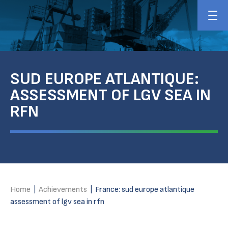
SUD EUROPE ATLANTIQUE:
ASSESSMENT OF LGV SEA IN
RFN
Home
|
Achievements
|
France: sud europe atlantique
assessment of lgv sea in rfn