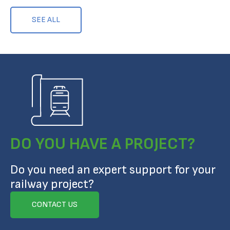
SEE ALL
DO YOU HAVE A PROJECT?
Do you need an expert support for your
railway project?
CONTACT US