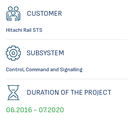
CUSTOMER
Hitachi Rail STS
SUBSYSTEM
Control, Command and Signalling
DURATION OF THE PROJECT
06.2016 - 07.2020