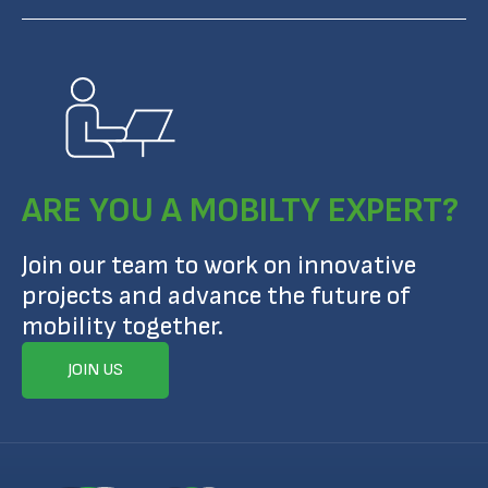
ARE YOU A MOBILTY EXPERT?
Join our team to work on innovative
projects and advance the future of
mobility together.
JOIN US