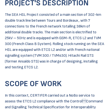
PROJECT'S DESCRIPTION
The SEA HSL Project consisted of a main section of 302-km
double track line between Tours and Bordeaux, with 7
connections to the French network totalling 38km of
additional double tracks. The main section is electrified to
25kV – 50Hz and is equipped with GSM-R, ETCS L2 and TVM
300 (French Class B System). Rolling stock running on the SEA
HSL are equipped with ETCS L2 and/or with French national
signalling system (TVM 300 / TVM430). Hitachi Rail STS
(former Ansaldo STS) was in charge of designing, installing
and testing ETCS L2.
SCOPE OF WORK
In this context, CERTIFER carried out a NoBo service to
assess the ETCS L2 compliance with the ControlCommand
and Signalling Technical Specification for Interoperability