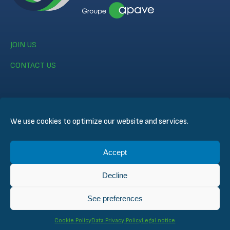
JOIN US
CONTACT US
We use cookies to optimize our website and services.
© CERTIFER 2024
Accept
Legal notice
Cookie Policy
Decline
Data Privacy Policy
General Conditions of Sales
See preferences
Technical Conditions for Inspection and Certification
Cookie Policy
Data Privacy Policy
Legal notice