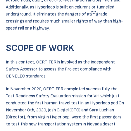
autonomous, quiet, direct-to-destination and ondemand.
Additionally, as Hyperloop is built on columns or tunnelled
underground, it eliminates the dangers of atgrade
crossings and requires much smaller rights of way than high-
speed rail or a highway.
SCOPE OF WORK
In this context, CERTIFER is involved as the Independent
Safety Assessor to assess the Project compliance with
CENELEC standards.
In November 2020, CERTIFER completed successfully the
Test Readiness Safety Evaluation mission for VH which just
conducted the first human travel test in an Hyperloop pod On
November 8th, 2020, Josh Giegel (CTO) and Sara Luchian
(Director), from Virgin Hyperloop, were the first passengers
to test this new transportation system in Nevada desert.