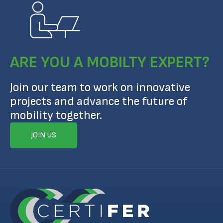
ARE YOU A MOBILTY EXPERT?
Join our team to work on innovative
projects and advance the future of
mobility together.
JOIN US