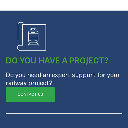
DO YOU HAVE A PROJECT?
Do you need an expert support for your
railway project?
CONTACT US