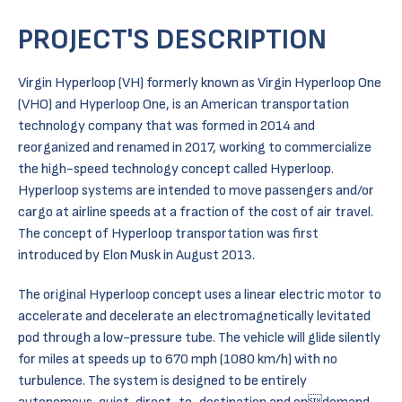
PROJECT'S DESCRIPTION
Virgin Hyperloop (VH) formerly known as Virgin Hyperloop One
(VHO) and Hyperloop One, is an American transportation
technology company that was formed in 2014 and
reorganized and renamed in 2017, working to commercialize
the high-speed technology concept called Hyperloop.
Hyperloop systems are intended to move passengers and/or
cargo at airline speeds at a fraction of the cost of air travel.
The concept of Hyperloop transportation was first
introduced by Elon Musk in August 2013.
The original Hyperloop concept uses a linear electric motor to
accelerate and decelerate an electromagnetically levitated
pod through a low-pressure tube. The vehicle will glide silently
for miles at speeds up to 670 mph (1080 km/h) with no
turbulence. The system is designed to be entirely