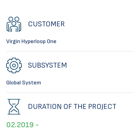
CUSTOMER
Virgin Hyperloop One
SUBSYSTEM
Global System
DURATION OF THE PROJECT
02.2019 -