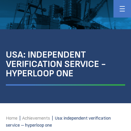
USA: INDEPENDENT
VERIFICATION SERVICE -
HYPERLOOP ONE
Home
|
Achievements
|
Usa: independent verification
service – hyperloop one