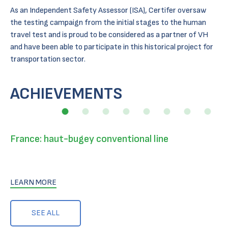
As an Independent Safety Assessor (ISA), Certifer oversaw
the testing campaign from the initial stages to the human
travel test and is proud to be considered as a partner of VH
and have been able to participate in this historical project for
transportation sector.
ACHIEVEMENTS
France: haut-bugey conventional line
LEARN MORE
SEE ALL