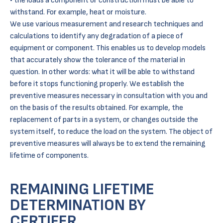
the loads a component or construction must be able to
withstand. For example, heat or moisture.
We use various measurement and research techniques and
calculations to identify any degradation of a piece of
equipment or component. This enables us to develop models
that accurately show the tolerance of the material in
question. In other words: what it will be able to withstand
before it stops functioning properly. We establish the
preventive measures necessary in consultation with you and
on the basis of the results obtained. For example, the
replacement of parts in a system, or changes outside the
system itself, to reduce the load on the system. The object of
preventive measures will always be to extend the remaining
lifetime of components.
REMAINING LIFETIME
DETERMINATION BY
CERTIFER