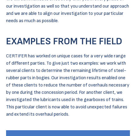
our investigation as well so that you understand our approach
and we are able to align our investigation to your particular
needs as much as possible.
EXAMPLES FROM THE FIELD
CERTIFER has worked on unique cases for a very wide range
of different parties. To give just two examples: we work with
several clients to determine the remaining lifetime of steel-
rubber parts in bogies. Our investigation results enabled one
of these clients to reduce the number of overhauls necessary
by one during the concession period. For another client, we
investigated the lubricants used in the gearboxes of trains.
This particular client is now able to avoid unexpected failures
and extend its overhaul periods.