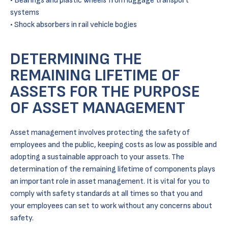
Bearings and plastic wheels from luggage transport
systems
Shock absorbers in rail vehicle bogies
DETERMINING THE
REMAINING LIFETIME OF
ASSETS FOR THE PURPOSE
OF ASSET MANAGEMENT
Asset management involves protecting the safety of
employees and the public, keeping costs as low as possible and
adopting a sustainable approach to your assets. The
determination of the remaining lifetime of components plays
an important role in asset management. It is vital for you to
comply with safety standards at all times so that you and
your employees can set to work without any concerns about
safety.