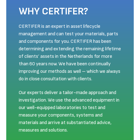
WHY CERTIFER?
CERTIFER is an expert in asset lifecycle
management and can test your materials, parts
and components for you. CERTIFER has been
determining and extending the remaining lifetime
of clients’ assets in the Netherlands for more
than 60 years now. We have been continually
improving our methods as well – which we always
do in close consultation with clients.
Our experts deliver a tailor-made approach and
investigation. We use the advanced equipment in
our well-equipped laboratories to test and
measure your components, systems and
materials and arrive at substantiated advice,
measures and solutions.