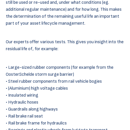
still be used or re-used and, under what conditions (eg.
additional regular maintenance) and for how long. This makes
the determination of the remaining useful life an important
part of your asset lifecycle management.
Our experts offer various tests. This gives you insight into the
residual life of, for example:
Large-sized rubber components (for example from the
OosterSchelde storm surge barrier)
Steel rubber components from rail vehicle bogies
(Aluminium) high voltage cables
Insulated wiring
Hydraulic hoses
Guardrails along highways
Rail brake rail seat
Rail brake frame for hydraulics