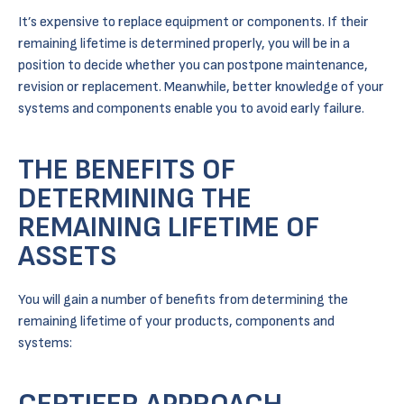
It’s expensive to replace equipment or components. If their
remaining lifetime is determined properly, you will be in a
position to decide whether you can postpone maintenance,
revision or replacement. Meanwhile, better knowledge of your
systems and components enable you to avoid early failure.
THE BENEFITS OF
DETERMINING THE
REMAINING LIFETIME OF
ASSETS
You will gain a number of benefits from determining the
remaining lifetime of your products, components and
systems: