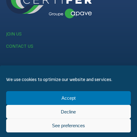
JOIN US
CONTACT US
We use cookies to optimize our website and services.
© CERTIFER 2024
Accept
Legal notice
Cookie Policy
Decline
Data Privacy Policy
General Conditions of Sales
See preferences
Technical Conditions for Inspection and Certification