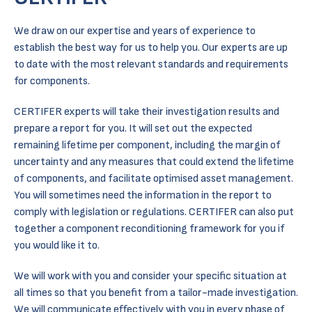
We draw on our expertise and years of experience to
establish the best way for us to help you. Our experts are up
to date with the most relevant standards and requirements
for components.
CERTIFER experts will take their investigation results and
prepare a report for you. It will set out the expected
remaining lifetime per component, including the margin of
uncertainty and any measures that could extend the lifetime
of components, and facilitate optimised asset management.
You will sometimes need the information in the report to
comply with legislation or regulations. CERTIFER can also put
together a component reconditioning framework for you if
you would like it to.
We will work with you and consider your specific situation at
all times so that you benefit from a tailor-made investigation.
We will communicate effectively with you in every phase of