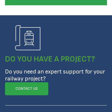
DO YOU HAVE A PROJECT?
Do you need an expert support for your
railway project?
CONTACT US