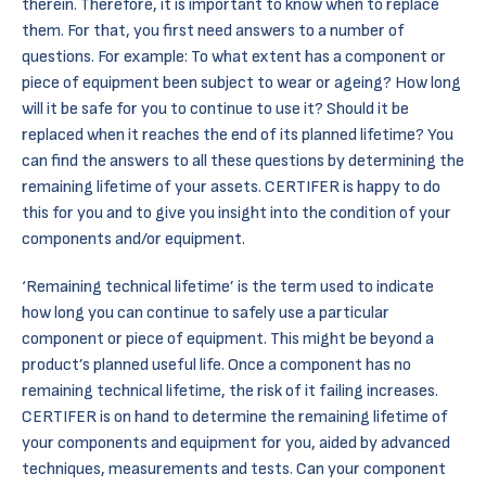
therein. Therefore, it is important to know when to replace
them. For that, you first need answers to a number of
questions. For example: To what extent has a component or
piece of equipment been subject to wear or ageing? How long
will it be safe for you to continue to use it? Should it be
replaced when it reaches the end of its planned lifetime? You
can find the answers to all these questions by determining the
remaining lifetime of your assets. CERTIFER is happy to do
this for you and to give you insight into the condition of your
components and/or equipment.
‘Remaining technical lifetime’ is the term used to indicate
how long you can continue to safely use a particular
component or piece of equipment. This might be beyond a
product’s planned useful life. Once a component has no
remaining technical lifetime, the risk of it failing increases.
CERTIFER is on hand to determine the remaining lifetime of
your components and equipment for you, aided by advanced
techniques, measurements and
tests.
Can your component