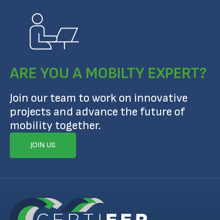
ARE YOU A MOBILTY EXPERT?
Join our team to work on innovative
projects and advance the future of
mobility together.
JOIN US