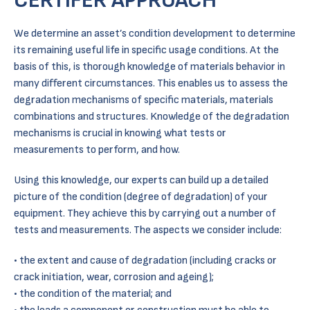
CERTIFER APPROACH
We determine an asset’s condition development to determine
its remaining useful life in specific usage conditions. At the
basis of this, is thorough knowledge of materials behavior in
many different circumstances. This enables us to assess the
degradation mechanisms of specific materials, materials
combinations and structures. Knowledge of the degradation
mechanisms is crucial in knowing what tests or
measurements to perform, and how.
Using this knowledge, our experts can build up a detailed
picture of the condition (degree of degradation) of your
equipment. They achieve this by carrying out a number of
tests and measurements. The aspects we consider include:
the extent and cause of degradation (including cracks or
crack initiation, wear, corrosion and ageing);
the condition of the material; and