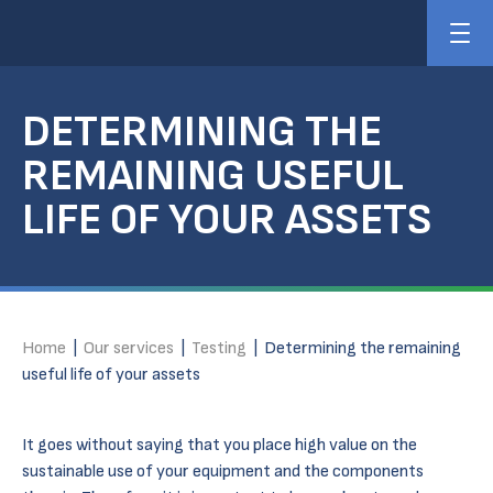
DETERMINING THE
REMAINING USEFUL
LIFE OF YOUR ASSETS
Home
|
Our services
|
Testing
|
Determining the remaining
useful life of your assets
It goes without saying that you place high value on the
sustainable use of your equipment and the components