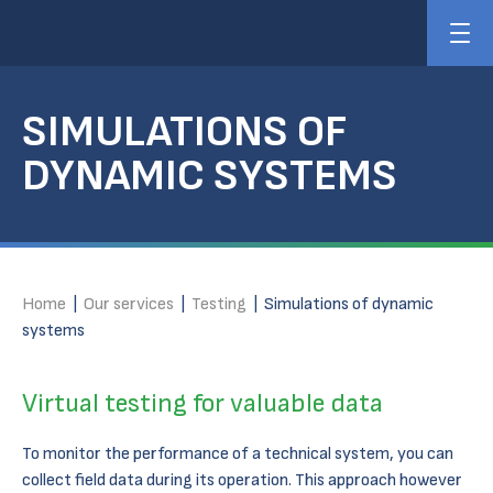
SIMULATIONS OF
DYNAMIC SYSTEMS
Home
|
Our services
|
Testing
|
Simulations of dynamic
systems
Virtual testing for valuable data
To monitor the performance of a technical system, you can
collect field data during its operation. This approach however