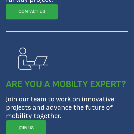
CONTACT US
ARE YOU A MOBILTY EXPERT?
Join our team to work on innovative
projects and advance the future of
mobility together.
JOIN US