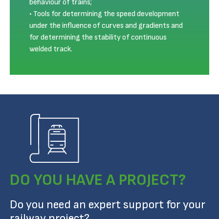
behaviour of trains;
Tools for determining the speed development
under the influence of curves and gradients and
for determining the stability of continuous
welded track.
DO YOU HAVE A PROJECT?
Do you need an expert support for your
railway project?