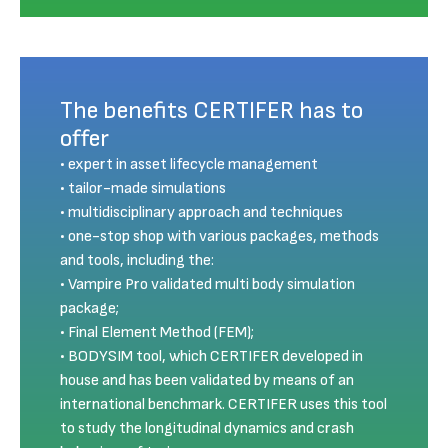
The benefits CERTIFER has to
offer
expert in asset lifecycle management
tailor-made simulations
multidisciplinary approach and techniques
one-stop shop with various packages, methods
and tools, including the:
Vampire Pro validated multi body simulation
package;
Final Element Method (FEM);
BODYSIM tool, which CERTIFER developed in
house and has been validated by means of an
international benchmark. CERTIFER uses this tool
to study the longitudinal dynamics and crash