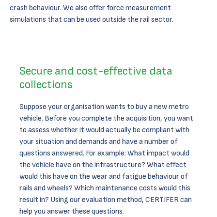
crash behaviour. We also offer force measurement
simulations that can be used outside the rail sector.
Secure and cost-effective data
collections
Suppose your organisation wants to buy a new metro
vehicle. Before you complete the acquisition, you want
to assess whether it would actually be compliant with
your situation and demands and have a number of
questions answered. For example: What impact would
the vehicle have on the infrastructure? What effect
would this have on the wear and fatigue behaviour of
rails and wheels? Which maintenance costs would this
result in? Using our evaluation method, CERTIFER can
help you answer these questions.