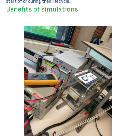
start of or during their lifecycle.
Benefits of simulations