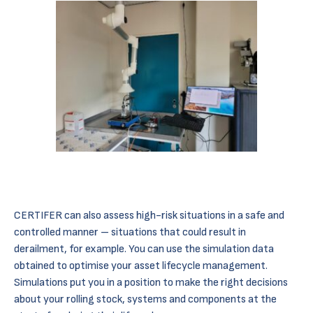
CERTIFER can also assess high-risk situations in a safe and
controlled manner – situations that could result in
derailment, for example. You can use the simulation data
obtained to optimise your asset lifecycle management.
Simulations put you in a position to make the right decisions
about your rolling stock, systems and components at the