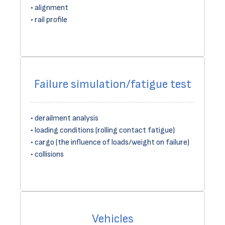
alignment
rail profile
Failure simulation/fatigue test
derailment analysis
loading conditions (rolling contact fatigue)
cargo (the influence of loads/weight on failure)
collisions
Vehicles