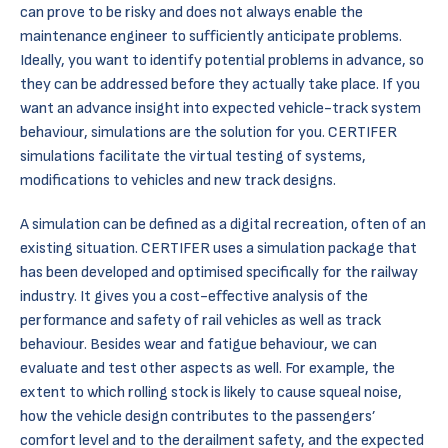
can prove to be risky and does not always enable the
maintenance engineer to sufficiently anticipate problems.
Ideally, you want to identify potential problems in advance, so
they can be addressed before they actually take place. If you
want an advance insight into expected vehicle-track system
behaviour, simulations are the solution for you. CERTIFER
simulations facilitate the virtual testing of systems,
modifications to vehicles and new track designs.
A simulation can be defined as a digital recreation, often of an
existing situation. CERTIFER uses a simulation package that
has been developed and optimised specifically for the railway
industry. It gives you a cost-effective analysis of the
performance and safety of rail vehicles as well as track
behaviour. Besides wear and fatigue behaviour, we can
evaluate and
test
other aspects as well. For example, the
extent to which rolling stock is likely to cause squeal noise,
how the vehicle design contributes to the passengers’
comfort level and to the derailment safety, and the expected