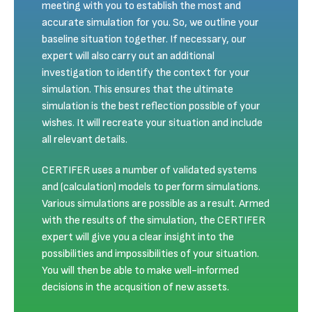
meeting with you to establish the most and
accurate simulation for you. So, we outline your
baseline situation together. If necessary, our
expert will also carry out an additional
investigation to identify the context for your
simulation. This ensures that the ultimate
simulation is the best reflection possible of your
wishes. It will recreate your situation and include
all relevant details.
CERTIFER uses a number of validated systems
and (calculation) models to perform simulations.
Various simulations are possible as a result. Armed
with the results of the simulation, the CERTIFER
expert will give you a clear insight into the
possibilities and impossibilities of your situation.
You will then be able to make well-informed
decisions in the acqusition of new assets.