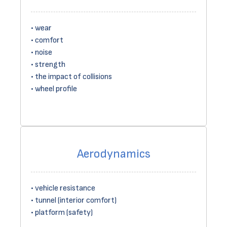
wear
comfort
noise
strength
the impact of collisions
wheel profile
Aerodynamics
vehicle resistance
tunnel (interior comfort)
platform (safety)