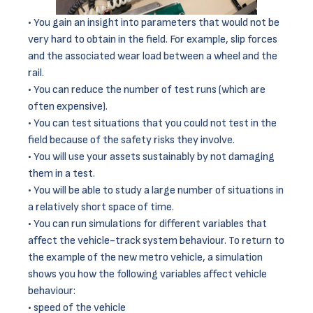
You gain an insight into parameters that would not be
very hard to obtain in the field. For example, slip forces
and the associated wear load between a wheel and the
rail.
You can reduce the number of test runs (which are
often expensive).
You can test situations that you could not test in the
field because of the safety risks they involve.
You will use your assets sustainably by not damaging
them in a test.
You will be able to study a large number of situations in
a relatively short space of time.
You can run simulations for different variables that
affect the vehicle-track system behaviour. To return to
the example of the new metro vehicle, a simulation
shows you how the following variables affect vehicle
behaviour:
speed of the vehicle