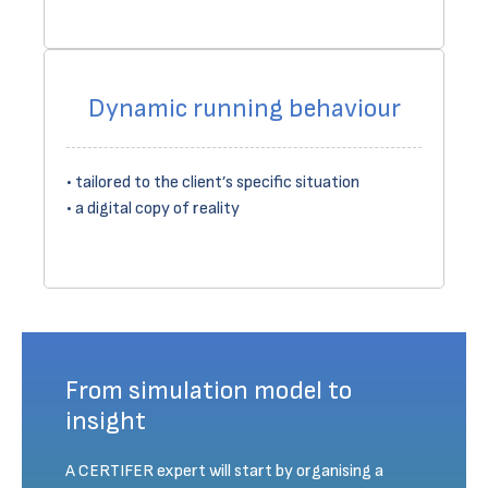
Dynamic running behaviour
tailored to the client’s specific situation
a digital copy of reality
From simulation model to
insight
A CERTIFER expert will start by organising a