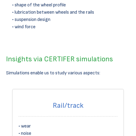
shape of the wheel profile
lubrication between wheels and the rails
suspension design
wind force
Insights via CERTIFER simulations
Simulations enable us to study various aspects:
Rail/track
wear
noise