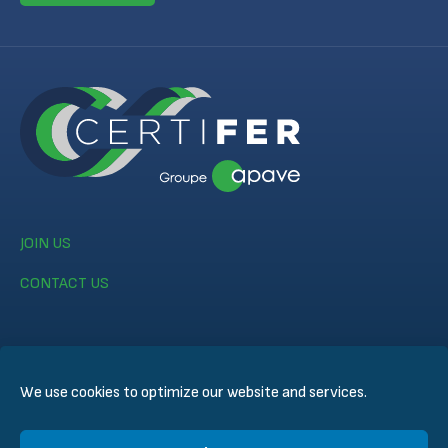
JOIN US
CONTACT US
We use cookies to optimize our website and services.
© CERTIFER 2024