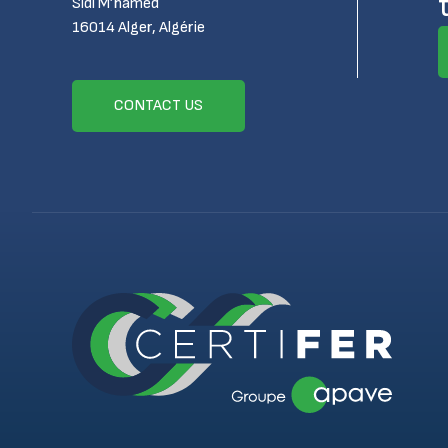
Sidi M’hamed
16014 Alger, Algérie
CONTACT US