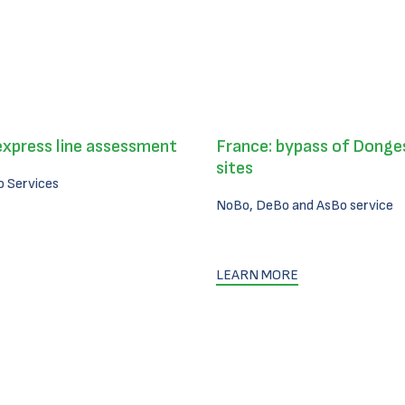
express line assessment
France: bypass of Donges
sites
 Services
NoBo, DeBo and AsBo service
LEARN MORE