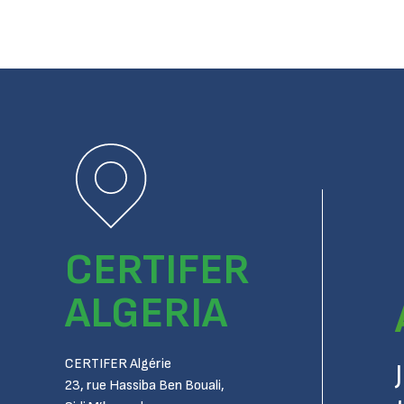
CERTIFER
ALGERIA
CERTIFER Algérie
23, rue Hassiba Ben Bouali,