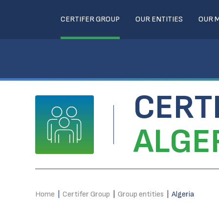
CERTIFER GROUP
OUR ENTITIES
OUR 
CERT
ALGE
Home
|
Certifer Group
|
Group entities
|
Algeria