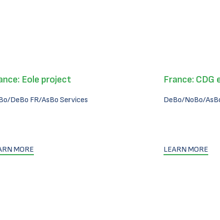
ance: Eole project
France: CDG 
Bo/DeBo FR/AsBo Services
DeBo/NoBo/AsBo
ARN MORE
LEARN MORE