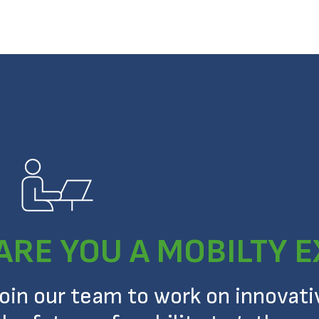
ARE YOU A MOBILTY 
Join our team to work on innovat