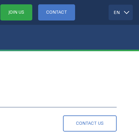
JOIN US
CONTACT
EN
CONTACT US