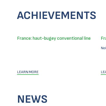
ACHIEVEMENTS
France: haut-bugey conventional line
Fr
No
LEARN MORE
LE
NEWS