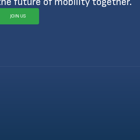
the future of mobility together.
JOIN US