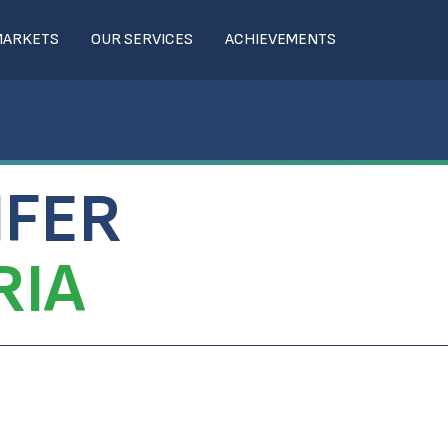
MARKETS
OUR SERVICES
ACHIEVEMENTS
IFER
RIA