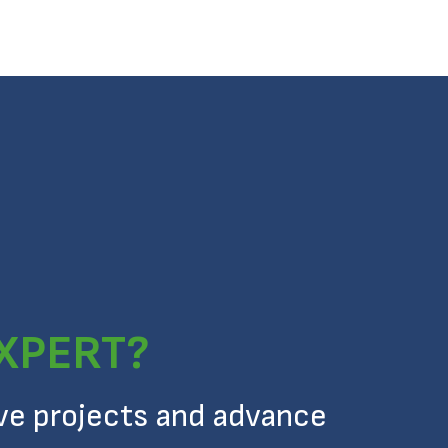
EXPERT?
ive projects and advance