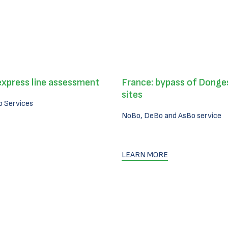
express line assessment
France: bypass of Donges
sites
 Services
NoBo, DeBo and AsBo service
LEARN MORE