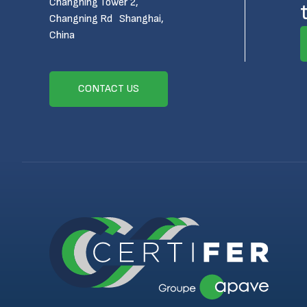
Changning Tower 2,
Changning Rd Shanghai,
China
CONTACT US