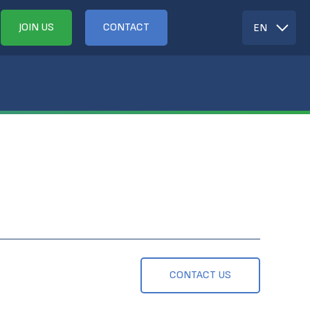
JOIN US
CONTACT
EN
CONTACT US