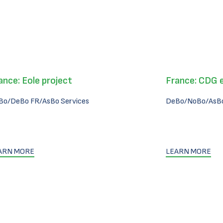
ance: Eole project
France: CDG 
Bo/DeBo FR/AsBo Services
DeBo/NoBo/AsBo
ARN MORE
LEARN MORE