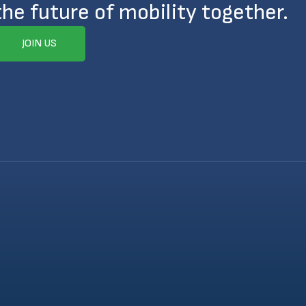
the future of mobility together.
JOIN US