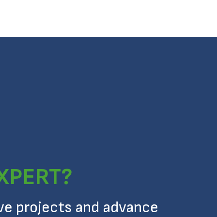
EXPERT?
ive projects and advance