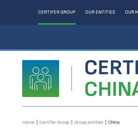
CERTIFER GROUP
OUR ENTITIES
OUR 
CERT
CHIN
Home
|
Certifer Group
|
Group entities
|
China