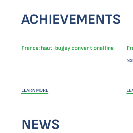
ACHIEVEMENTS
France: haut-bugey conventional line
Fr
No
LEARN MORE
LE
NEWS