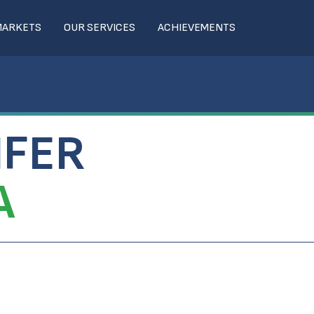
MARKETS
OUR SERVICES
ACHIEVEMENTS
IFER
A