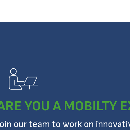
ARE YOU A MOBILTY 
Join our team to work on innovat