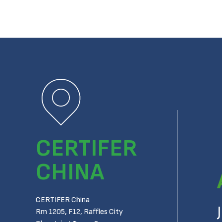
CERTIFER
CHINA
CERTIFER China
Rm 1205, F12, Raffles City