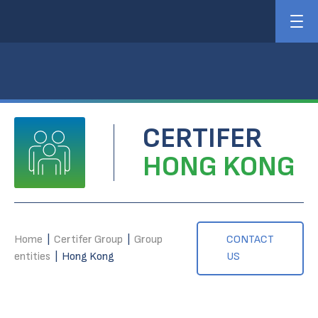
CERTIFER
HONG KONG
Home
|
Certifer Group
|
Group
CONTACT
entities
|
Hong Kong
US