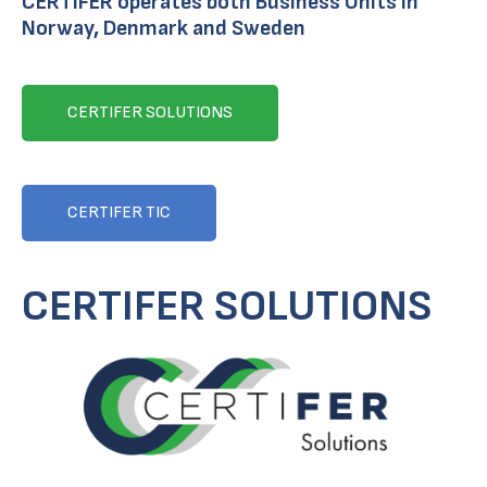
CERTIFER operates both Business Units in
Norway, Denmark and Sweden
CERTIFER SOLUTIONS
CERTIFER TIC
CERTIFER SOLUTIONS