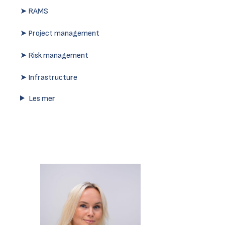
➤ RAMS
➤ Project management
➤ Risk management
➤ Infrastructure
Les mer