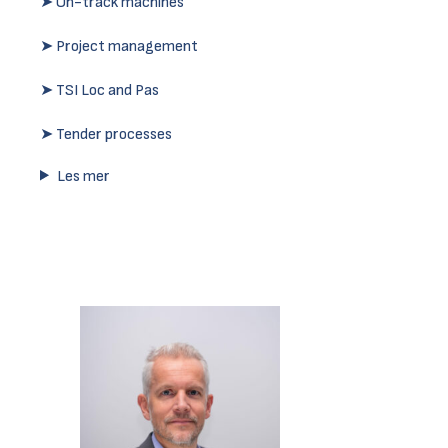
➤ On-track machines
➤ Project management
➤ TSI Loc and Pas
➤ Tender processes
Les mer