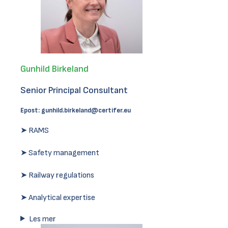
Gunhild Birkeland
Senior Principal Consultant
Epost:
gunhild.birkeland@certifer.eu
➤ RAMS
➤ Safety management
➤ Railway regulations
➤ Analytical expertise
Les mer