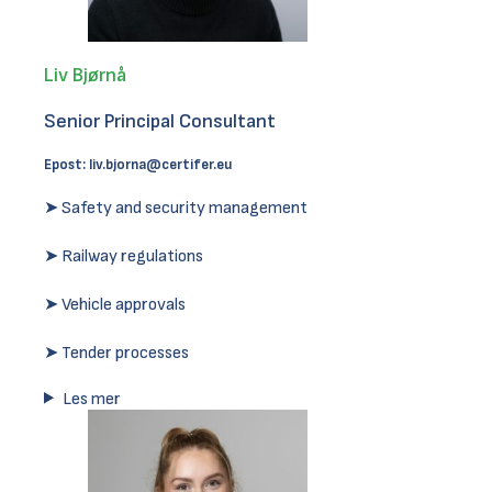
Liv Bjørnå
Senior Principal Consultant
Epost:
liv.bjorna@certifer.eu
➤ Safety and security management
➤ Railway regulations
➤ Vehicle approvals
➤ Tender processes
Les mer