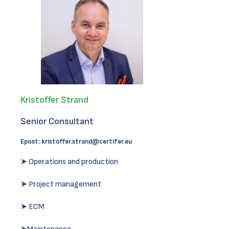
Kristoffer Strand
Senior Consultant
Epost:
kristoffer.strand@certifer.eu
➤ Operations and production
➤ Project management
➤ ECM