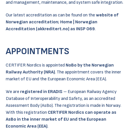
and management, maintenance, and system safe integration.
Our latest accreditation as can be found on the
website of
Norwegian accreditation;
Home | Norwegian
Accreditation (akkreditert.no)
as INSP 069
.
APPOINTMENTS
CERTIFER Nordics is appointed
NoBo by the Norwegian
Railway Authority (NRA)
. The appointment covers the inner
market of EU and the European Economic Area (EEA).
We are
registered in ERADIS
– European Railway Agency
Database of Interoperability and Safety, as an accredited
Assessment Body (AsBo). The registration is made in Norway.
With this registration
CERTIFER Nordics can operate as
AsBo in the inner market of EU and the European
Economic Area (EEA)
.