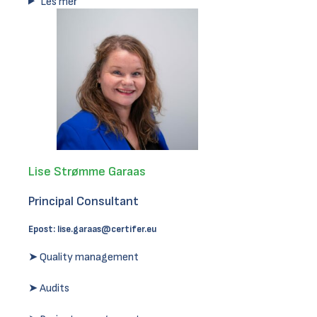
Les mer
Lise Strømme Garaas
Principal Consultant
Epost:
lise.garaas@certifer.eu
➤ Quality management
➤ Audits