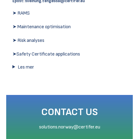
Epost:
sveinung.tengesdal@certifer.eu
➤ RAMS
➤ Maintenance optimisation
➤ Risk analyses
➤Safety Certificate applications
Les mer
CONTACT US
solutions.norway@certifer.eu