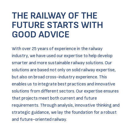
THE RAILWAY OF THE
FUTURE STARTS WITH
GOOD ADVICE
With over 25 years of experience in the railway
industry, we have used our expertise to help develop
smarter and more sustainable railway solutions. Our
solutions are based not only on solid railway expertise,
but also on broad cross-industry experience. This
enables us to integrate best practices and innovative
solutions from different sectors. Our expertise ensures
that projects meet both current and future
requirements. Through analysis, innovative thinking and
strategic guidance, we lay the foundation for a robust
and future-oriented railway.