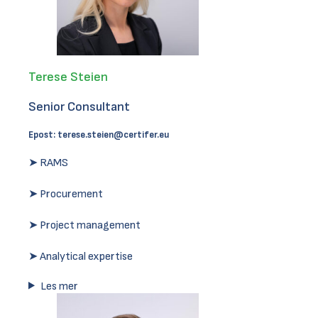
Terese Steien
Senior Consultant
Epost:
terese.steien@certifer.eu
➤ RAMS
➤ Procurement
➤ Project management
➤ Analytical expertise
Les mer