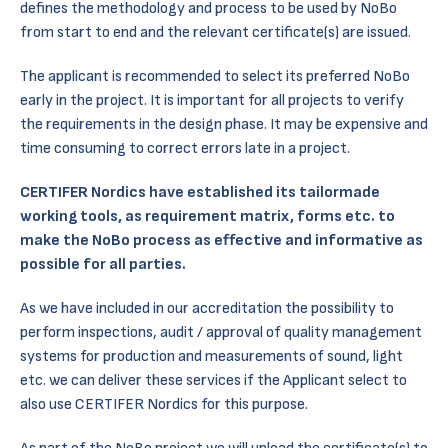
defines the methodology and process to be used by NoBo
from start to end and the relevant certificate(s) are issued.
The applicant is recommended to select its preferred NoBo
early in the project. It is important for all projects to verify
the requirements in the design phase. It may be expensive and
time consuming to correct errors late in a project.
CERTIFER Nordics have established its tailormade
working tools, as requirement matrix, forms etc. to
make the NoBo process as effective and informative as
possible for all parties.
As we have included in our accreditation the possibility to
perform inspections, audit / approval of quality management
systems for production and measurements of sound, light
etc. we can deliver these services if the Applicant select to
also use CERTIFER Nordics for this purpose.