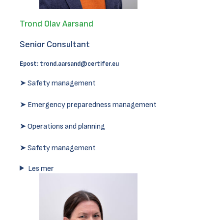
Trond Olav Aarsand
Senior Consultant
Epost:
trond.aarsand@certifer.eu
➤ Safety management
➤ Emergency preparedness management
➤ Operations and planning
➤ Safety management
Les mer