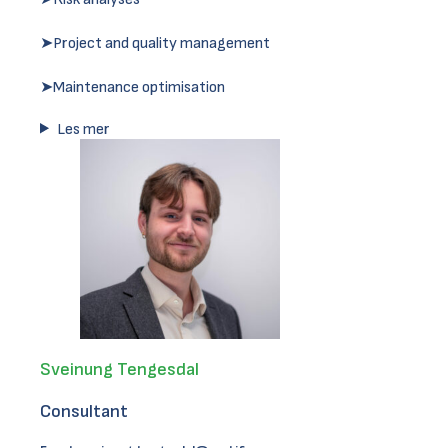
➤Project and quality management
➤Maintenance optimisation
Les mer
Sveinung Tengesdal
Consultant