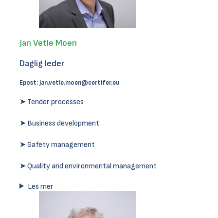
Jan Vetle Moen
Daglig leder
Epost:
jan.vetle.moen@certifer.eu
➤ Tender processes
➤ Business development
➤ Safety management
➤ Quality and environmental management
Les mer