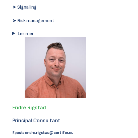
➤ Signalling
➤ Risk management
Les mer
Endre Rigstad
Principal Consultant
Epost:
endre.rigstad@certifer.eu