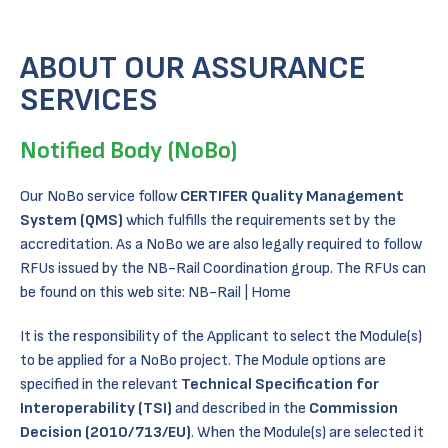
ABOUT OUR ASSURANCE
SERVICES
Notified Body (NoBo)
Our NoBo service follow
CERTIFER Quality Management
System (QMS)
which fulfills the requirements set by the
accreditation. As a NoBo we are also legally required to follow
RFUs issued by the NB-Rail Coordination group. The RFUs can
be found on this web site:
NB-Rail | Home
It is the responsibility of the Applicant to select the Module(s)
to be applied for a NoBo project. The Module options are
specified in the relevant
Technical Specification for
Interoperability (TSI)
and described in the
Commission
Decision (2010/713/EU)
. When the Module(s) are selected it