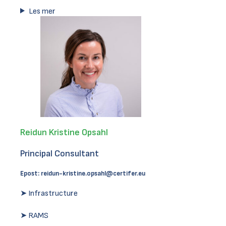
Les mer
Reidun Kristine Opsahl
Principal Consultant
Epost:
reidun-kristine.opsahl@certifer.eu
➤ Infrastructure
➤ RAMS