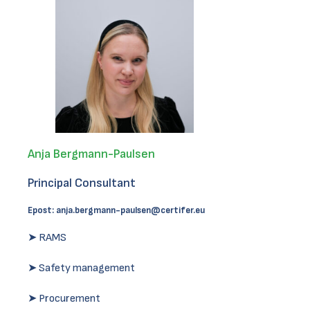
Anja Bergmann-Paulsen
Principal Consultant
Epost:
anja.bergmann-paulsen@certifer.eu
➤ RAMS
➤ Safety management
➤ Procurement