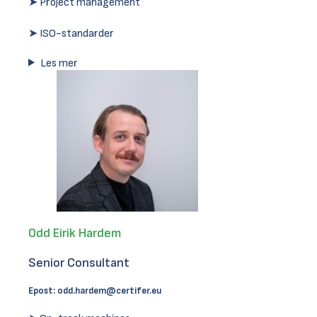
➤ Project management
➤ ISO-standarder
Les mer
Odd Eirik Hardem
Senior Consultant
Epost:
odd.hardem@certifer.eu