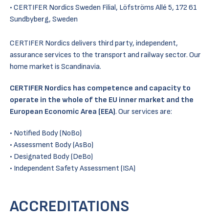
CERTIFER Nordics Sweden Filial, Löfströms Allé 5, 172 61
Sundbyberg, Sweden
CERTIFER Nordics delivers third party, independent,
assurance services to the transport and railway sector. Our
home market is Scandinavia.
CERTIFER Nordics has competence and capacity to
operate in the whole of the EU inner market and the
European Economic Area (EEA)
. Our services are:
Notified Body (NoBo)
Assessment Body (AsBo)
Designated Body (DeBo)
Independent Safety Assessment (ISA)
ACCREDITATIONS