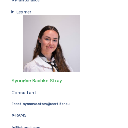
➤Maintenance
Les mer
Synnøve Bachke Stray
Consultant
Epost:
synnove.stray@certifer.eu
➤RAMS
➤Risk analyses