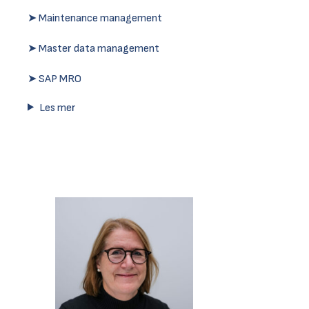
➤ Maintenance management
➤ Master data management
➤ SAP MRO
Les mer