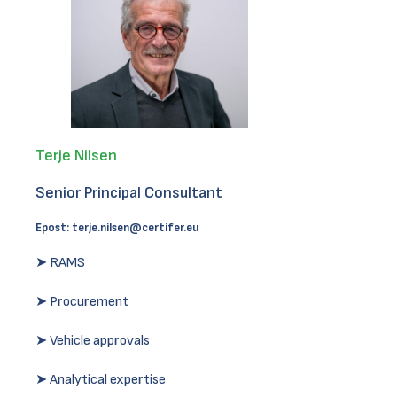
Terje Nilsen
Senior Principal Consultant
Epost:
terje.nilsen@certifer.eu
➤ RAMS
➤ Procurement
➤ Vehicle approvals
➤ Analytical expertise