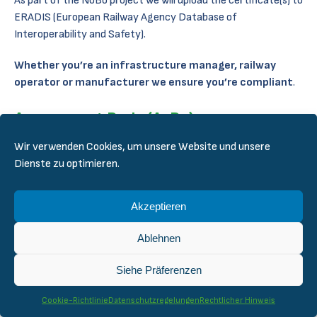
As part of the NoBo project we will upload the certificate(s) to
ERADIS (European Railway Agency Database of
Interoperability and Safety).
Whether you’re an infrastructure manager, railway
operator or manufacturer we ensure you’re compliant
.
Assessment Body (AsBo)
Wir verwenden Cookies, um unsere Website und unsere
Our AsBo service follow our Quality Management System
Dienste zu optimieren.
(QMS) which fulfills the requirements set by the accreditation.
As for NoBo, we have the required competence to take on any
Akzeptieren
project in the need of an AsBo. We cover the following areas
as specified in ERADIS:
Ablehnen
Infrastructure
Siehe Präferenzen
Energy
Control-command and signaling
Cookie-Richtlinie
Datenschutzregelungen
Rechtlicher Hinweis
Rolling stock