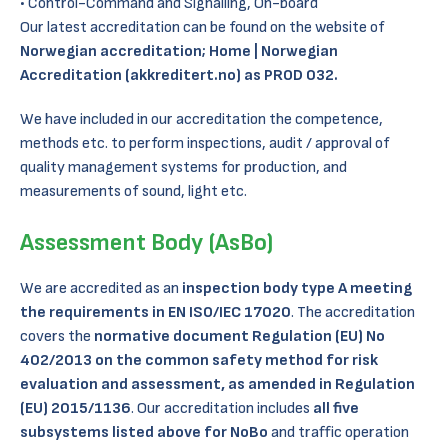
Control-Command and Signalling, On-board
Our latest accreditation can be found on the website of
Norwegian accreditation;
Home | Norwegian
Accreditation (akkreditert.no)
as PROD 032.
We have included in our accreditation the competence,
methods etc. to perform inspections, audit / approval of
quality management systems for production, and
measurements of sound, light etc.
Assessment Body (AsBo)
We are accredited as an
inspection body type A meeting
the requirements in EN ISO/IEC 17020
. The accreditation
covers the
normative document Regulation (EU) No
402/2013 on the common safety method for risk
evaluation and assessment, as amended in Regulation
(EU) 2015/1136
. Our accreditation includes
all five
subsystems listed above for NoBo
and traffic operation