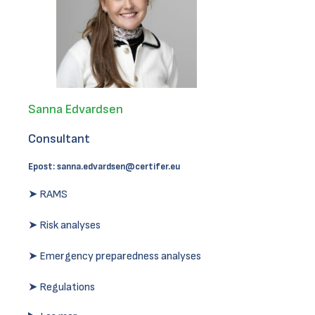
Sanna Edvardsen
Consultant
Epost:
sanna.edvardsen@certifer.eu
➤ RAMS
➤ Risk analyses
➤ Emergency preparedness analyses
➤ Regulations