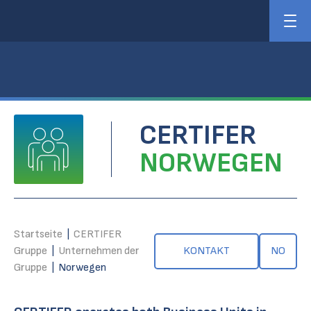
CERTIFER
NORWEGEN
Startseite
|
CERTIFER
Gruppe
|
Unternehmen der
KONTAKT
NO
Gruppe
|
Norwegen