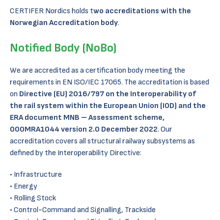
CERTIFER Nordics holds t
wo accreditations with the
Norwegian Accreditation body
.
Notified Body (NoBo)
We are accredited as a certification body meeting the
requirements in EN ISO/IEC 17065. The accreditation is based
on
Directive (EU) 2016/797 on the Interoperability of
the rail system within the European Union (IOD) and the
ERA document MNB – Assessment scheme,
000MRA1044 version 2.0 December 2022
. Our
accreditation covers all structural railway subsystems as
defined by the Interoperability Directive:
Infrastructure
Energy
Rolling Stock
Control-Command and Signalling, Trackside