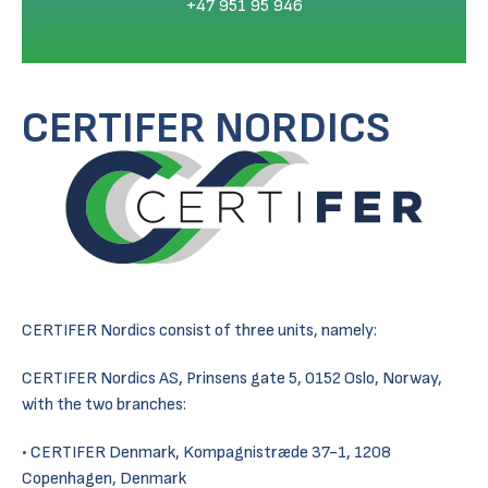
+47 951 95 946
CERTIFER NORDICS
CERTIFER Nordics consist of three units, namely:
CERTIFER Nordics AS, Prinsens gate 5, 0152 Oslo, Norway,
with the two branches:
CERTIFER Denmark, Kompagnistræde 37-1, 1208
Copenhagen, Denmark