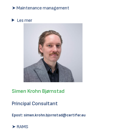
➤ Maintenance management
Les mer
Simen Krohn Bjørnstad
Principal Consultant
Epost:
simen.krohn.bjornstad@certifer.eu
➤ RAMS