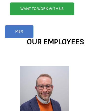
WANT TO WORK WITH US
MER
OUR EMPLOYEES