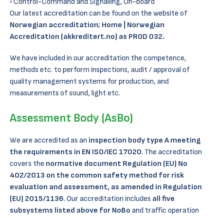
Control-Command and Signalling, On-board
Our latest accreditation can be found on the website of
Norwegian accreditation;
Home | Norwegian
Accreditation (akkreditert.no)
as PROD 032.
We have included in our accreditation the competence,
methods etc. to perform inspections, audit / approval of
quality management systems for production, and
measurements of sound, light etc.
Assessment Body (AsBo)
We are accredited as an
inspection body type A meeting
the requirements in EN ISO/IEC 17020
. The accreditation
covers the
normative document Regulation (EU) No
402/2013 on the common safety method for risk
evaluation and assessment, as amended in Regulation
(EU) 2015/1136
. Our accreditation includes
all five
subsystems listed above for NoBo
and traffic operation