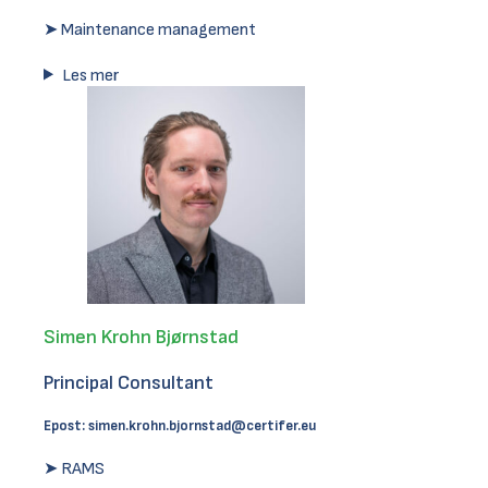
➤ Maintenance management
Les mer
Simen Krohn Bjørnstad
Principal Consultant
Epost:
simen.krohn.bjornstad@certifer.eu
➤ RAMS