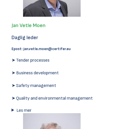
Jan Vetle Moen
Daglig leder
Epost:
jan.vetle.moen@certifer.eu
➤ Tender processes
➤ Business development
➤ Safety management
➤ Quality and environmental management
Les mer