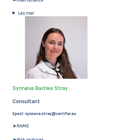
➤Maintenance
Les mer
Synnøve Bachke Stray
Consultant
Epost:
synnove.stray@certifer.eu
➤RAMS
➤Risk analyses