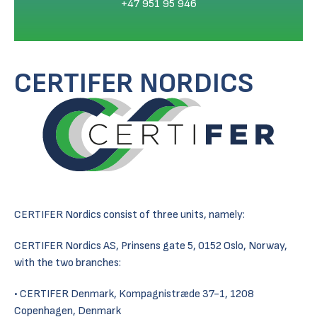
+47 951 95 946
CERTIFER NORDICS
CERTIFER Nordics consist of three units, namely:
CERTIFER Nordics AS, Prinsens gate 5, 0152 Oslo, Norway,
with the two branches:
CERTIFER Denmark, Kompagnistræde 37-1, 1208
Copenhagen, Denmark