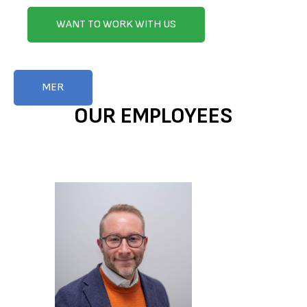
WANT TO WORK WITH US
MER
OUR EMPLOYEES