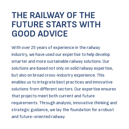
THE RAILWAY OF THE
FUTURE STARTS WITH
GOOD ADVICE
With over 25 years of experience in the railway
industry, we have used our expertise to help develop
smarter and more sustainable railway solutions. Our
solutions are based not only on solid railway expertise,
but also on broad cross-industry experience. This
enables us to integrate best practices and innovative
solutions from different sectors. Our expertise ensures
that projects meet both current and future
requirements. Through analysis, innovative thinking and
strategic guidance, we lay the foundation for a robust
and future-oriented railway.