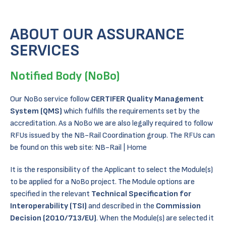
ABOUT OUR ASSURANCE
SERVICES
Notified Body (NoBo)
Our NoBo service follow
CERTIFER Quality Management
System (QMS)
which fulfills the requirements set by the
accreditation. As a NoBo we are also legally required to follow
RFUs issued by the NB-Rail Coordination group. The RFUs can
be found on this web site:
NB-Rail | Home
It is the responsibility of the Applicant to select the Module(s)
to be applied for a NoBo project. The Module options are
specified in the relevant
Technical Specification for
Interoperability (TSI)
and described in the
Commission
Decision (2010/713/EU)
. When the Module(s) are selected it