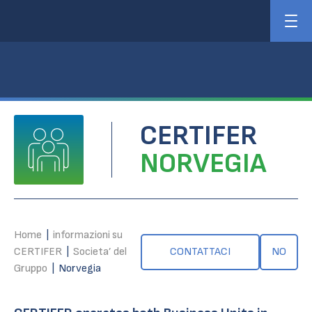
CERTIFER
NORVEGIA
Home
|
informazioni su
CERTIFER
|
Societa’ del
CONTATTACI
NO
Gruppo
|
Norvegia