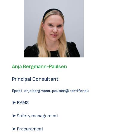
Anja Bergmann-Paulsen
Principal Consultant
Epost:
anja.bergmann-paulsen@certifer.eu
➤ RAMS
➤ Safety management
➤ Procurement