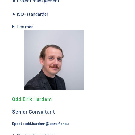
➤ Project management
➤ ISO-standarder
Les mer
Odd Eirik Hardem
Senior Consultant
Epost:
odd.hardem@certifer.eu