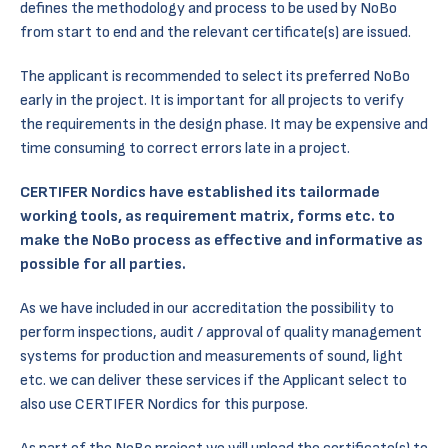
defines the methodology and process to be used by NoBo
from start to end and the relevant certificate(s) are issued.
The applicant is recommended to select its preferred NoBo
early in the project. It is important for all projects to verify
the requirements in the design phase. It may be expensive and
time consuming to correct errors late in a project.
CERTIFER Nordics have established its tailormade
working tools, as requirement matrix, forms etc. to
make the NoBo process as effective and informative as
possible for all parties.
As we have included in our accreditation the possibility to
perform inspections, audit / approval of quality management
systems for production and measurements of sound, light
etc. we can deliver these services if the Applicant select to
also use CERTIFER Nordics for this purpose.