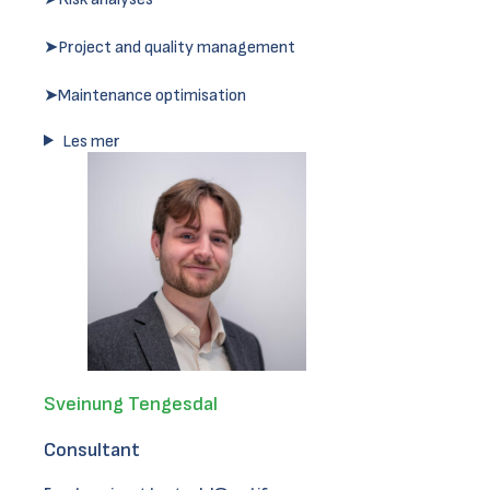
➤Project and quality management
➤Maintenance optimisation
Les mer
Sveinung Tengesdal
Consultant