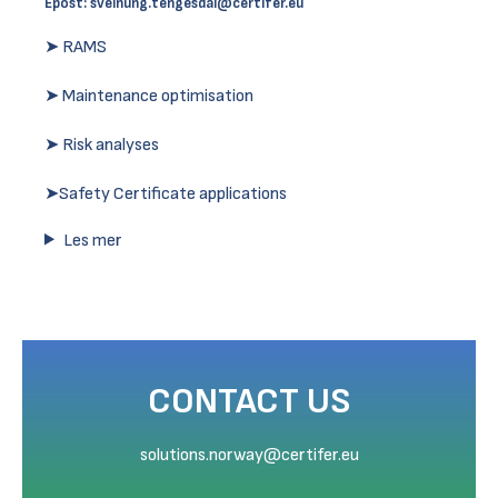
Epost:
sveinung.tengesdal@certifer.eu
➤ RAMS
➤ Maintenance optimisation
➤ Risk analyses
➤Safety Certificate applications
Les mer
CONTACT US
solutions.norway@certifer.eu