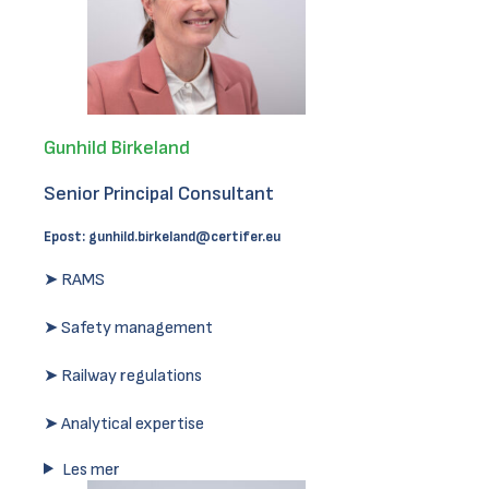
Gunhild Birkeland
Senior Principal Consultant
Epost:
gunhild.birkeland@certifer.eu
➤ RAMS
➤ Safety management
➤ Railway regulations
➤ Analytical expertise
Les mer