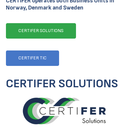
CERTIFER operates both Business Units in
Norway, Denmark and Sweden
CERTIFER SOLUTIONS
CERTIFER TIC
CERTIFER SOLUTIONS