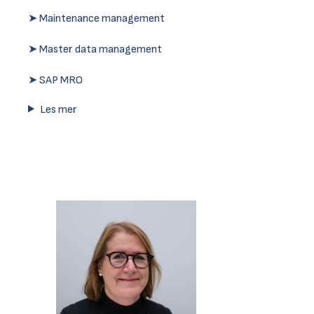
➤ Maintenance management
➤ Master data management
➤ SAP MRO
Les mer