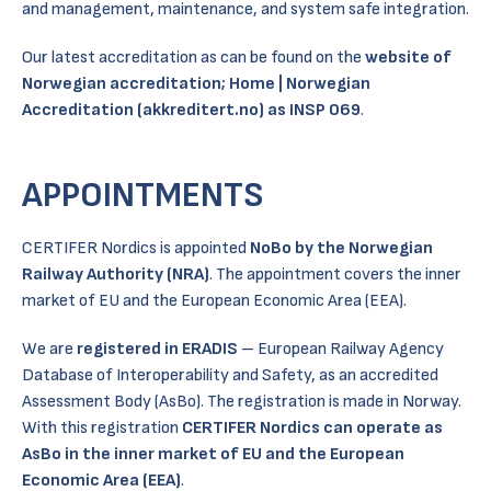
and management, maintenance, and system safe integration.
Our latest accreditation as can be found on the
website of
Norwegian accreditation;
Home | Norwegian
Accreditation (akkreditert.no)
as INSP 069
.
APPOINTMENTS
CERTIFER Nordics is appointed
NoBo by the Norwegian
Railway Authority (NRA)
. The appointment covers the inner
market of EU and the European Economic Area (EEA).
We are
registered in ERADIS
– European Railway Agency
Database of Interoperability and Safety, as an accredited
Assessment Body (AsBo). The registration is made in Norway.
With this registration
CERTIFER Nordics can operate as
AsBo in the inner market of EU and the European
Economic Area (EEA)
.