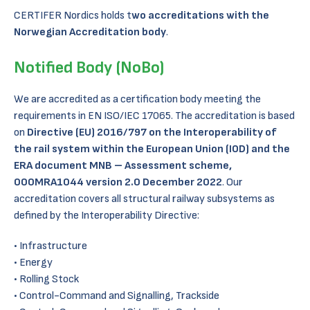
CERTIFER Nordics holds t
wo accreditations with the
Norwegian Accreditation body
.
Notified Body (NoBo)
We are accredited as a certification body meeting the
requirements in EN ISO/IEC 17065. The accreditation is based
on
Directive (EU) 2016/797 on the Interoperability of
the rail system within the European Union (IOD) and the
ERA document MNB – Assessment scheme,
000MRA1044 version 2.0 December 2022
. Our
accreditation covers all structural railway subsystems as
defined by the Interoperability Directive:
Infrastructure
Energy
Rolling Stock
Control-Command and Signalling, Trackside