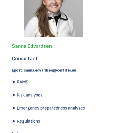
Sanna Edvardsen
Consultant
Epost:
sanna.edvardsen@certifer.eu
➤ RAMS
➤ Risk analyses
➤ Emergency preparedness analyses
➤ Regulations