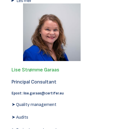
Les mer
Lise Strømme Garaas
Principal Consultant
Epost:
lise.garaas@certifer.eu
➤ Quality management
➤ Audits