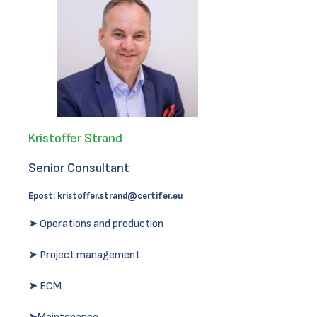
Kristoffer Strand
Senior Consultant
Epost:
kristoffer.strand@certifer.eu
➤ Operations and production
➤ Project management
➤ ECM