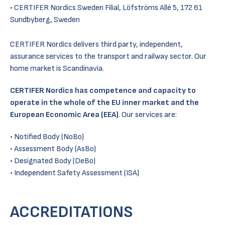
CERTIFER Nordics Sweden Filial, Löfströms Allé 5, 172 61
Sundbyberg, Sweden
CERTIFER Nordics delivers third party, independent,
assurance services to the transport and railway sector. Our
home market is Scandinavia.
CERTIFER Nordics has competence and capacity to
operate in the whole of the EU inner market and the
European Economic Area (EEA)
. Our services are:
Notified Body (NoBo)
Assessment Body (AsBo)
Designated Body (DeBo)
Independent Safety Assessment (ISA)
ACCREDITATIONS