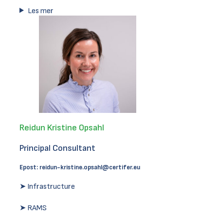
Les mer
Reidun Kristine Opsahl
Principal Consultant
Epost:
reidun-kristine.opsahl@certifer.eu
➤ Infrastructure
➤ RAMS