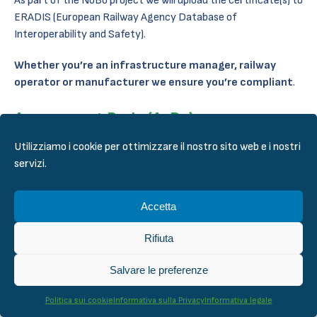
As part of the NoBo project we will upload the certificate(s) to
ERADIS (European Railway Agency Database of
Interoperability and Safety).
Whether you’re an infrastructure manager, railway
operator or manufacturer we ensure you’re compliant
.
Assessment Body (AsBo)
Utilizziamo i cookie per ottimizzare il nostro sito web e i nostri
Our AsBo service follow our Quality Management System
servizi.
(QMS) which fulfills the requirements set by the accreditation.
As for NoBo, we have the required competence to take on any
Accetta
project in the need of an AsBo. We cover the following areas
as specified in ERADIS:
Rifiuta
Infrastructure
Salvare le preferenze
Energy
Control-command and signaling
Politica sui cookie
Informativa sulla Privacy
Informativa legale
Rolling stock