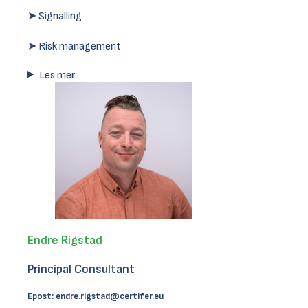
➤ Signalling
➤ Risk management
Les mer
Endre Rigstad
Principal Consultant
Epost:
endre.rigstad@certifer.eu