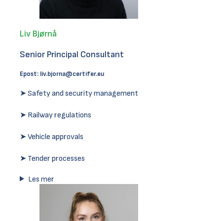
Liv Bjørnå
Senior Principal Consultant
Epost:
liv.bjorna@certifer.eu
➤ Safety and security management
➤ Railway regulations
➤ Vehicle approvals
➤ Tender processes
Les mer