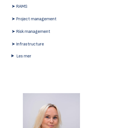
➤ RAMS
➤ Project management
➤ Risk management
➤ Infrastructure
Les mer