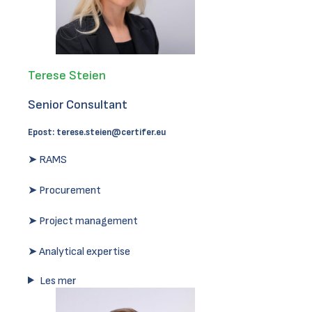
Terese Steien
Senior Consultant
Epost:
terese.steien@certifer.eu
➤ RAMS
➤ Procurement
➤ Project management
➤ Analytical expertise
Les mer