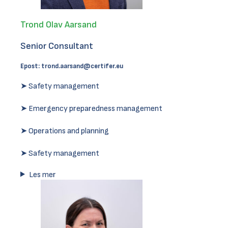
Trond Olav Aarsand
Senior Consultant
Epost:
trond.aarsand@certifer.eu
➤ Safety management
➤ Emergency preparedness management
➤ Operations and planning
➤ Safety management
Les mer