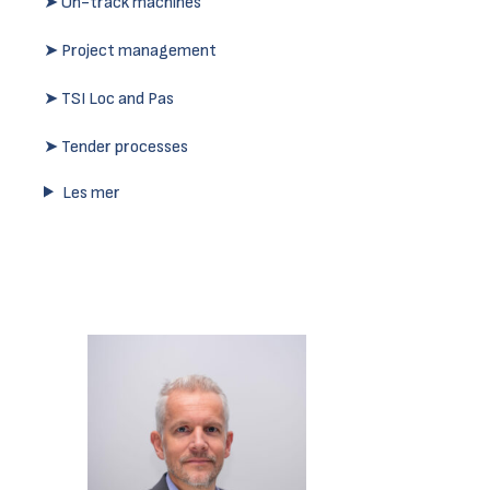
➤ On-track machines
➤ Project management
➤ TSI Loc and Pas
➤ Tender processes
Les mer