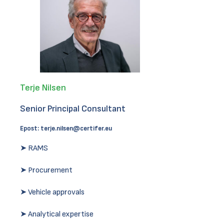
Terje Nilsen
Senior Principal Consultant
Epost:
terje.nilsen@certifer.eu
➤ RAMS
➤ Procurement
➤ Vehicle approvals
➤ Analytical expertise