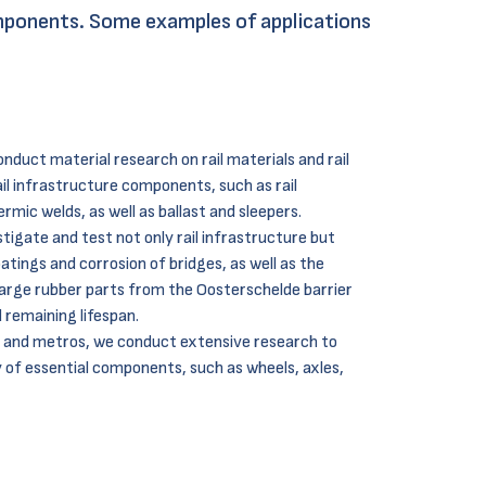
components. Some examples of applications
duct material research on rail materials and rail
il infrastructure components, such as rail
mic welds, as well as ballast and sleepers.
tigate and test not only rail infrastructure but
oatings and corrosion of bridges, as well as the
arge rubber parts from the Oosterschelde barrier
d
remaining lifespan.
, and metros, we conduct extensive research to
ty of essential components, such as wheels, axles,