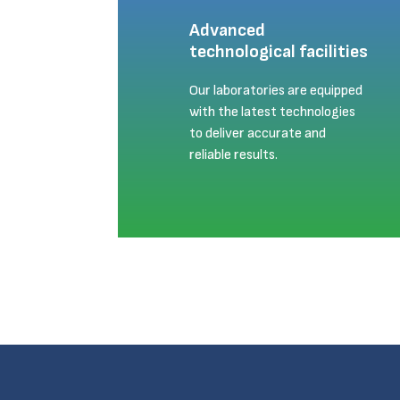
Advanced
technological facilities
Our laboratories are equipped
with the latest technologies
to deliver accurate and
reliable results.