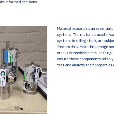
ake informed decisions.
Material research is an essential
systems. The materials used in vari
systems in rolling stock, are subj
factors daily. Material damage oc
cracks in machine parts, or fatigue
ensure these components reliably fu
test and analyze their properties 