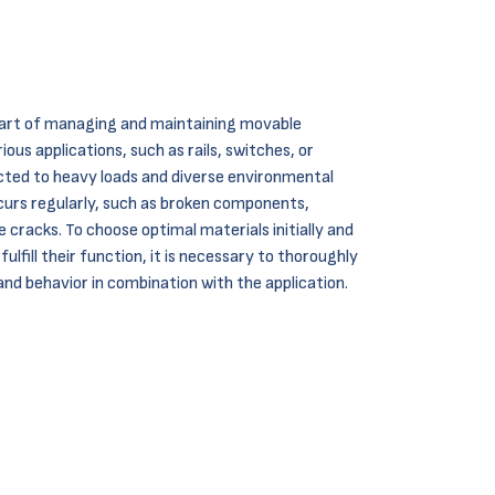
 part of managing and maintaining movable
ous applications, such as rails, switches, or
ected to heavy loads and diverse environmental
curs regularly, such as broken components,
 cracks. To choose optimal materials initially and
lfill their function, it is necessary to thoroughly
and behavior in combination with the application.