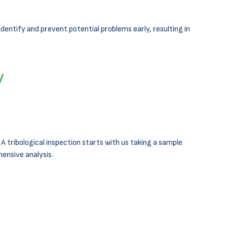
dentify and prevent potential problems early, resulting in
y
 tribological inspection starts with us taking a sample
ensive analysis.