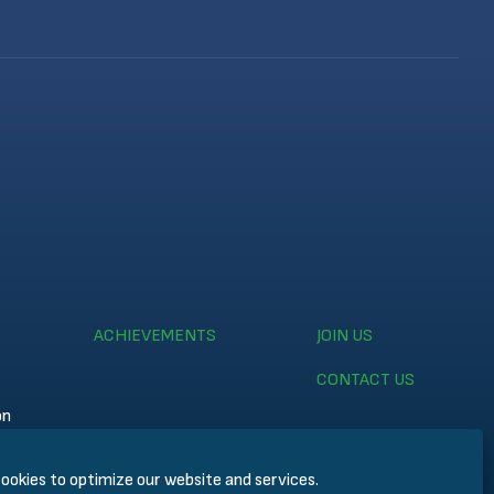
ACHIEVEMENTS
JOIN US
CONTACT US
on
ookies to optimize our website and services.