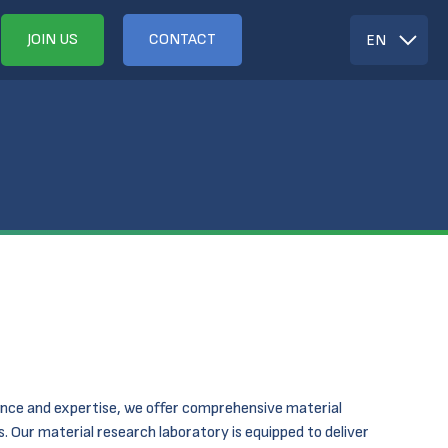
JOIN US
CONTACT
EN
nce and expertise, we offer comprehensive material
 Our material research laboratory is equipped to deliver