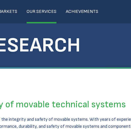
MARKETS
OUR SERVICES
ACHIEVEMENTS
RESEARCH
ty of movable technical systems
the integrity and safety of movable systems. With years of experie
rformance, durability, and safety of movable systems and components.