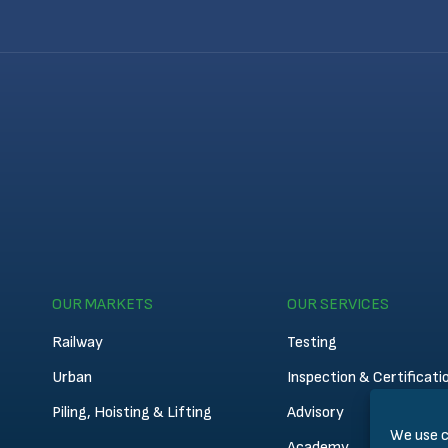
OUR MARKETS
OUR SERVICES
Railway
Testing
Urban
Inspection & Certificati
Piling, Hoisting & Lifting
Advisory
We use c
Academy