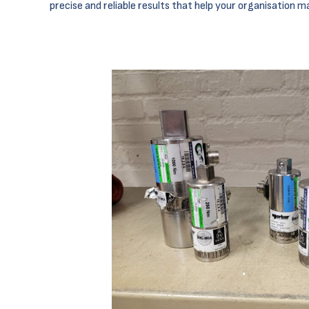
precise and reliable results that help your organisation m