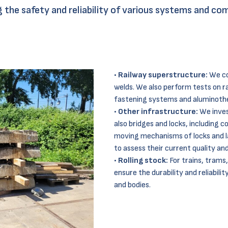
ing the safety and reliability of various systems and 
Railway superstructure:
We con
welds. We also perform tests on ra
fastening systems and aluminother
Other infrastructure:
We inves
also bridges and locks, including c
moving mechanisms of locks and l
to assess their current quality an
Rolling stock:
For trains, trams
ensure the durability and reliabili
and bodies.