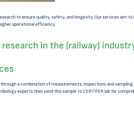
earch to ensure quality, safety, and longevity. Our services aim to i
gher operational efficiency.
research in the (railway) industr
ices
 through a combination of measurements, inspections and sampling. A
tribology experts then send this sample to CERTIFER lab for compreh