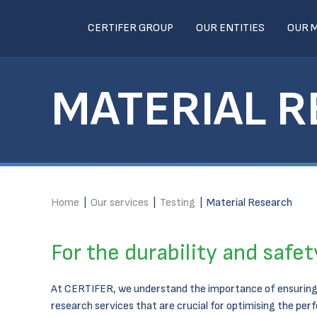
CERTIFER GROUP
OUR ENTITIES
OUR 
MATERIAL 
Home
|
Our services
|
Testing
|
Material Research
For the durability and safe
At CERTIFER, we understand the importance of ensuring 
research services that are crucial for optimising the pe