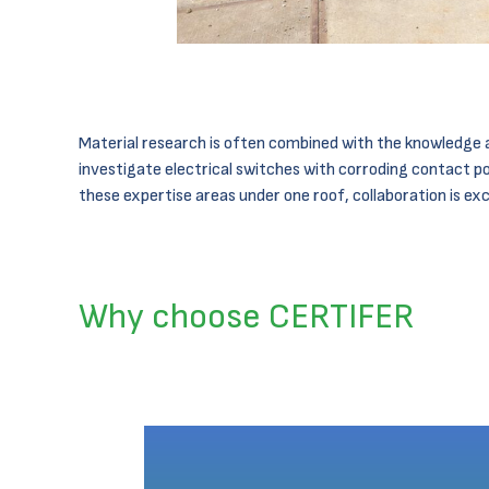
Material research is often combined with the knowledge a
investigate electrical switches with corroding contact po
these expertise areas under one roof, collaboration is exc
Why choose CERTIFER