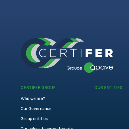
CERTIFER GROUP
OUR ENTITIES
Who we are?
Our Governance
Group entities
Our values & commitments