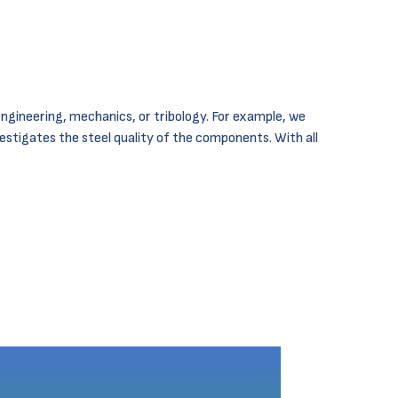
ngineering, mechanics, or tribology. For example, we
vestigates the steel quality of the components. With all