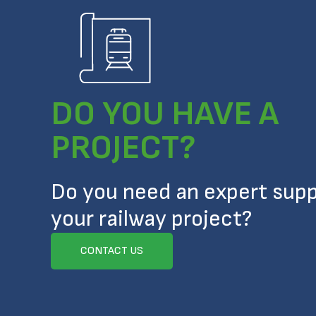
DO YOU HAVE A
PROJECT?
Do you need an expert supp
your railway project?
CONTACT US