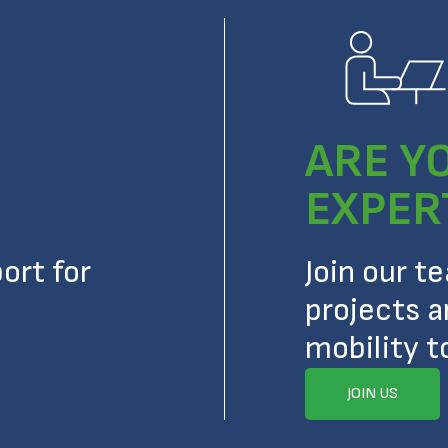
ARE Y
EXPER
ort for
Join our t
projects a
mobility t
JOIN US