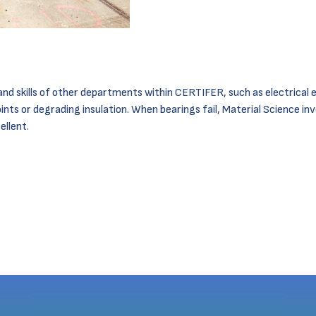
nd skills of other departments within CERTIFER, such as electrical e
ints or degrading insulation. When bearings fail, Material Science in
ellent.