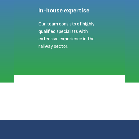
In-house expertise
Our team consists of highly
qualified specialists with
extensive experience in the
railway sector.