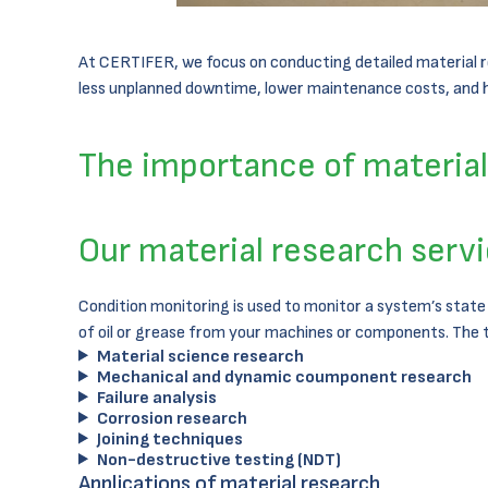
At CERTIFER, we focus on conducting detailed material res
less unplanned downtime, lower maintenance costs, and hi
The importance of material 
Our material research serv
Condition monitoring is used to monitor a system’s state
of oil or grease from your machines or components. The 
Material science research
Mechanical and dynamic coumponent research
Failure analysis
Corrosion research
Joining techniques
Non-destructive testing (NDT)
Applications of material research