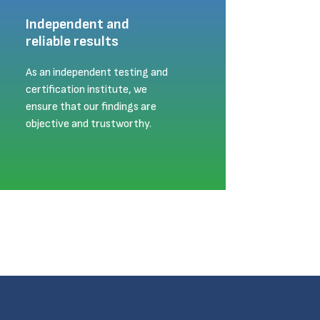
Independent and
reliable results
As an independent testing and
certification institute, we
ensure that our findings are
objective and trustworthy.