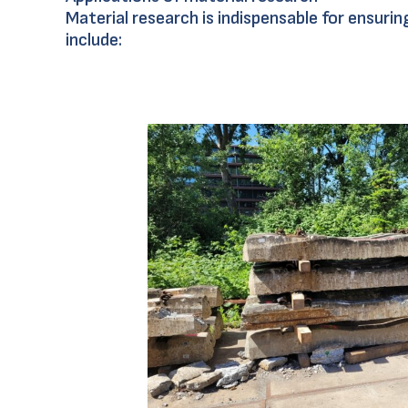
Material research is indispensable for ensur
include: