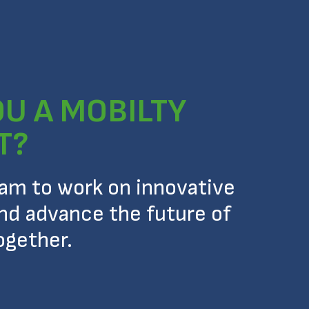
OU A MOBILTY
T?
eam to work on innovative
nd advance the future of
ogether.