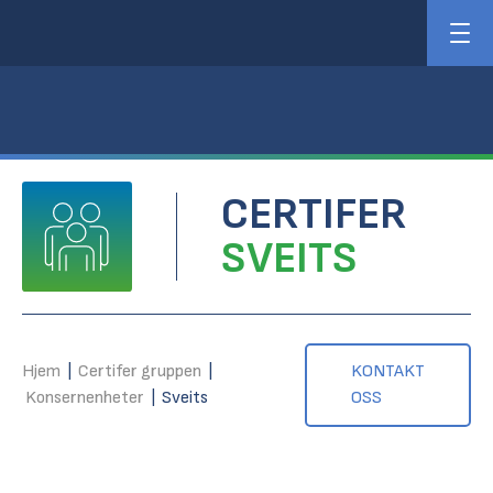
CERTIFER
SVEITS
Hjem
|
Certifer gruppen
|
KONTAKT
Konsernenheter
|
Sveits
OSS