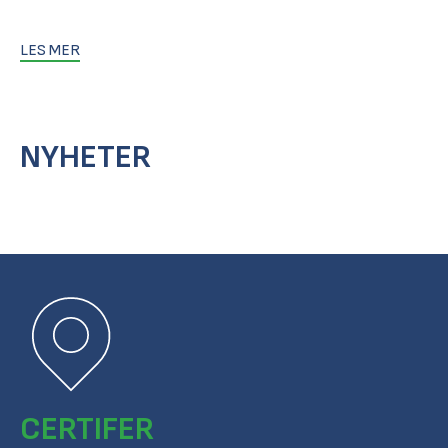
LES MER
NYHETER
CERTIFER