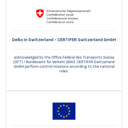
DeBo in Switzerland - CERTIFER Switzerland GmbH
acknowledged by the Office Fédéral des Transports Suisse
(OFT) / Bundesamt für Verkehr (BAV) .CERTIFER Switzerland
GmbH perform control missions according to the national
rules.