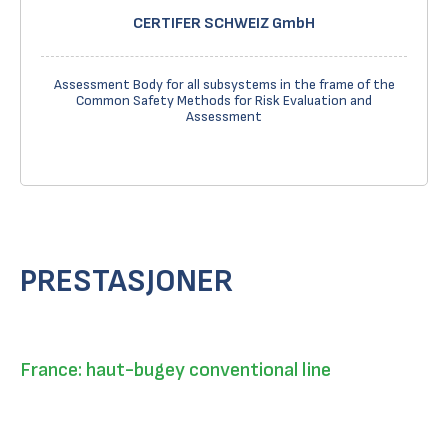
CERTIFER SCHWEIZ GmbH
Assessment Body for all subsystems in the frame of the
Common Safety Methods for Risk Evaluation and
Assessment
PRESTASJONER
France: haut-bugey conventional line