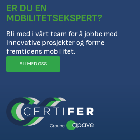
ER DU EN
MOBILITETSEKSPERT?
Bli med i vårt team for å jobbe med
innovative prosjekter og forme
fremtidens mobilitet.
BLI MED OSS