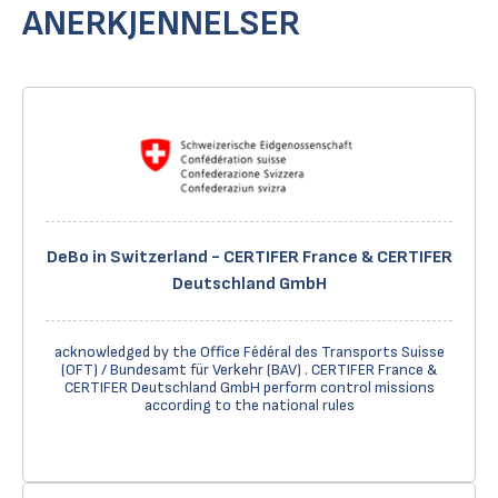
ANERKJENNELSER
DeBo in Switzerland - CERTIFER France & CERTIFER
Deutschland GmbH
acknowledged by the Office Fédéral des Transports Suisse
(OFT) / Bundesamt für Verkehr (BAV) . CERTIFER France &
CERTIFER Deutschland GmbH perform control missions
according to the national rules