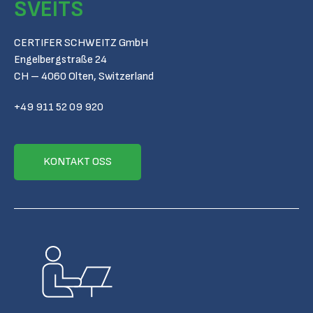
SVEITS
CERTIFER SCHWEITZ GmbH
Engelbergstraße 24
CH – 4060 Olten, Switzerland
+49 911 52 09 920
KONTAKT OSS